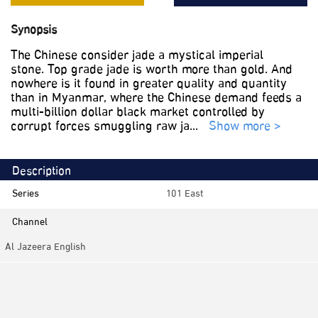
Synopsis
The Chinese consider jade a mystical imperial
stone. Top grade jade is worth more than gold. And
nowhere is it found in greater quality and quantity
than in Myanmar, where the Chinese demand feeds a
multi-billion dollar black market controlled by
corrupt forces smuggling raw ja
...
Show more >
Description
Series
101 East
Channel
Al Jazeera English
Category
Investigative