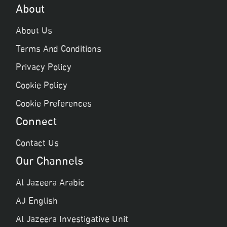
About
About Us
Terms And Conditions
Privacy Policy
Cookie Policy
Cookie Preferences
Connect
Contact Us
Our Channels
Al Jazeera Arabic
AJ English
Al Jazeera Investigative Unit