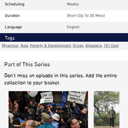
Scheduling
Weekly
Duration
Short (up To 30 Mins)
Language
English
Tags
Myanmar
,
Asia
,
Poverty & Development
,
Drugs
,
Aljazeera
,
101 East
Part of This Series
Don’t miss an episode in this series. Add the entire
collection to your basket.