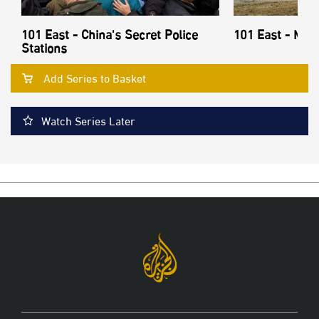
101 East - China's Secret Police
101 East - Mon
Stations
Add Series to Basket
Watch Series Later