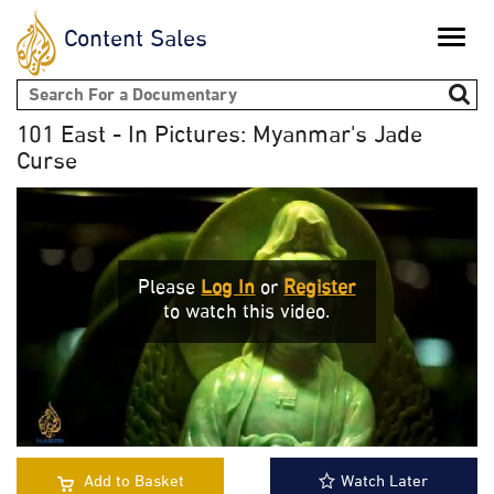
Content Sales
Toggle
naviga
Search form
101 East - In Pictures: Myanmar's Jade
Curse
Please
Log In
or
Register
to watch this video.
Add to Basket
Watch Later