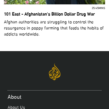
25:45MINS
101 East - Afghanistan's Billion Dollar Drug War
Afghan authorities are struggling to control the
resurgence in poppy farming that feeds the habits of
addicts worldwide.
About
About Us