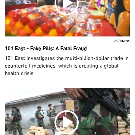
25:00MINS
101 East - Fake Pills: A Fatal Fraud
101 East investigates the multi-billion-dollar trade in
counterfeit medicines, which is creating a global
health crisis.