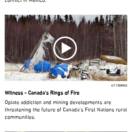
conflict in Mexico.
47:15MINS
Witness - Canada's Rings of Fire
Opiate addiction and mining developments are
threatening the future of Canada's First Nations rural
communities.