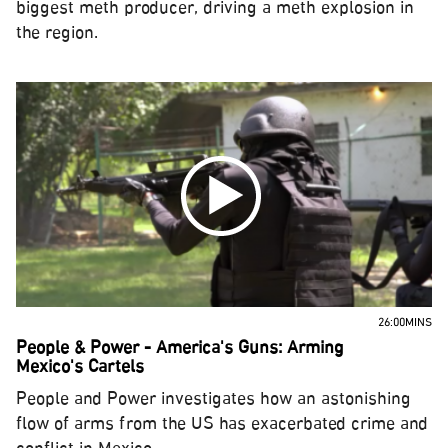
biggest meth producer, driving a meth explosion in
the region.
26:00MINS
People & Power - America's Guns: Arming
Mexico's Cartels
People and Power investigates how an astonishing
flow of arms from the US has exacerbated crime and