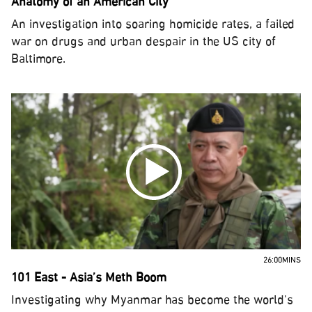
Anatomy of an American City
An investigation into soaring homicide rates, a failed
war on drugs and urban despair in the US city of
Baltimore.
26:00MINS
101 East - Asia’s Meth Boom
Investigating why Myanmar has become the world's