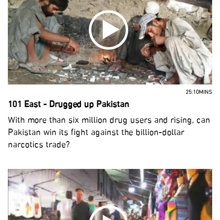
25:10MINS
101 East - Drugged up Pakistan
With more than six million drug users and rising, can
Pakistan win its fight against the billion-dollar
narcotics trade?