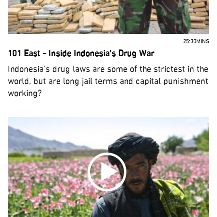
25:30MINS
101 East - Inside Indonesia's Drug War
Indonesia's drug laws are some of the strictest in the
world, but are long jail terms and capital punishment
working?