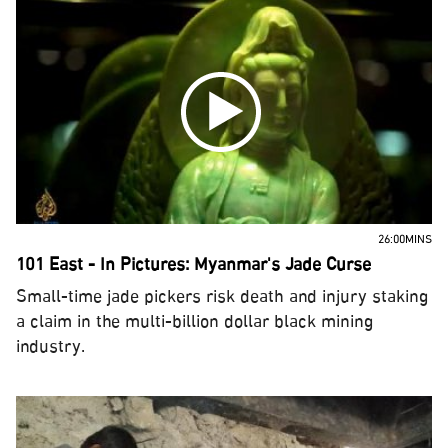
26:00MINS
101 East - In Pictures: Myanmar's Jade Curse
Small-time jade pickers risk death and injury staking
a claim in the multi-billion dollar black mining
industry.