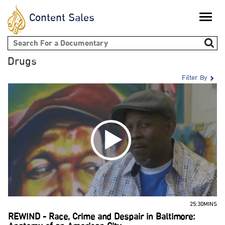
Content Sales
Toggle
naviga
Search form
Drugs
Filter By
25:30MINS
REWIND - Race, Crime and Despair in Baltimore: