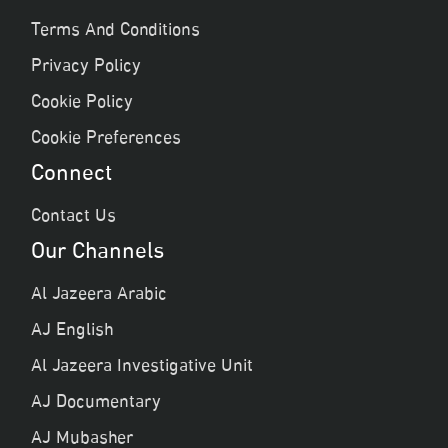
Terms And Conditions
Privacy Policy
Cookie Policy
Cookie Preferences
Connect
Contact Us
Our Channels
Al Jazeera Arabic
AJ English
Al Jazeera Investigative Unit
AJ Documentary
AJ Mubasher