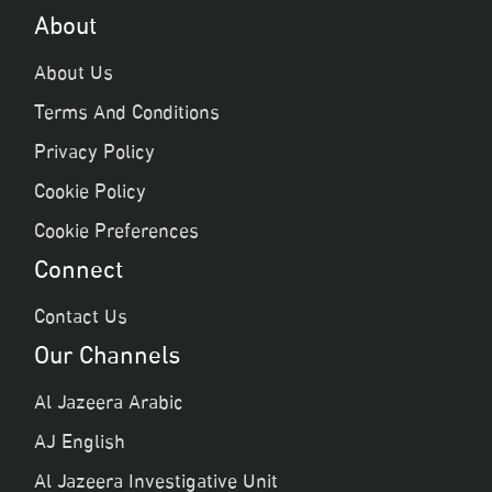
About
About Us
Terms And Conditions
Privacy Policy
Cookie Policy
Cookie Preferences
Connect
Contact Us
Our Channels
Al Jazeera Arabic
AJ English
Al Jazeera Investigative Unit