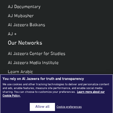
AJ Documentary
AJ Mubasher
Al Jazeera Balkans
AJ +
Our Networks
Al Jazeera Center for Studies
Al Jazeera Media Institute
Learn Arabic
You rely on Al Jazeera for truth and transparency
Al Jazeera Public Liberties & Human Rights
We use cookies and other tracking technologies to deliver and personalize content
and ads, enable features, measure site performance, and enable social media
Al Jazeera Hotel Partners
sharing. You can choose to customize your preferences.
Learn more about our
Cookie Policy.
© 2026 Al Jazeera Media Network
Allow all
Cookie preferences
All rights reserved