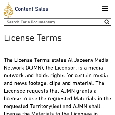
Content Sales
Toggle
naviga
Search form
License Terms
The License Terms states Al Jazeera Media
Network (AJMN), the Licensor, is a media
network and holds rights for certain media
and news footage, clips and material. The
Licensee requests that AJMN grants a
license to use the requested Materials in the
requested Territory(ies) and AJMN shall
license the Materials to the Licensee in