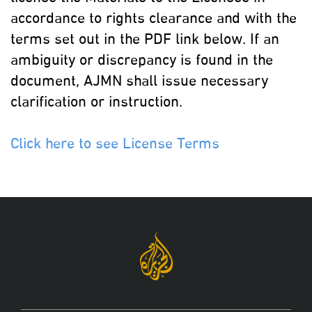
accordance to rights clearance and with the
terms set out in the PDF link below. If an
ambiguity or discrepancy is found in the
document, AJMN shall issue necessary
clarification or instruction.
Click here to see License Terms