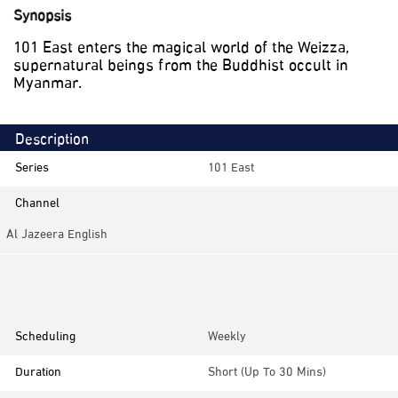
Synopsis
101 East enters the magical world of the Weizza,
supernatural beings from the Buddhist occult in
Myanmar.
Description
Series
101 East
Channel
Al Jazeera English
Category
Documentaries, Investigative
Scheduling
Weekly
Duration
Short (up To 30 Mins)