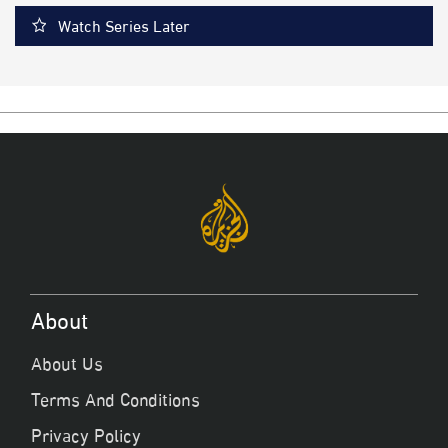
Watch Series Later
About
About Us
Terms And Conditions
Privacy Policy