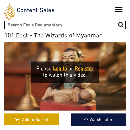
Content Sales
Toggle
naviga
Search form
101 East - The Wizards of Myanmar
Please
Log In
or
Register
to watch this video.
Add to Basket
Watch Later