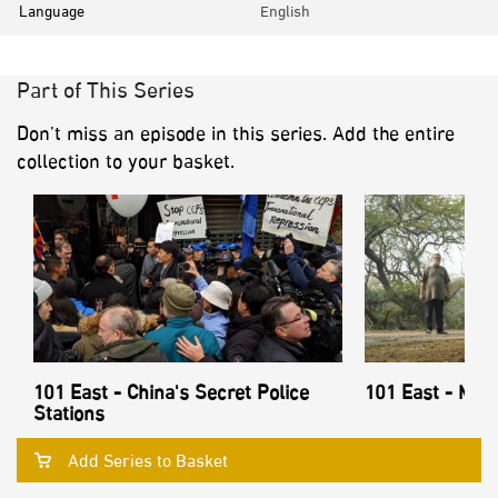
Language
English
Part of This Series
Don’t miss an episode in this series. Add the entire
collection to your basket.
101 East - China's Secret Police
101 East - Mon
Stations
Add Series to Basket