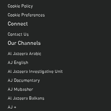
Cookie Policy
Cookie Preferences
Connect
Contact Us
Our Channels
Al Jazeera Arabic
AJ English
Al Jazeera Investigative Unit
AJ Documentary
AJ Mubasher
Al Jazeera Balkans
AJ +