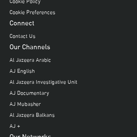
Cookie Policy
Cookie Preferences
Connect
Contact Us
Our Channels
Al Jazeera Arabic
AJ English
Al Jazeera Investigative Unit
AJ Documentary
AJ Mubasher
Al Jazeera Balkans
AJ +