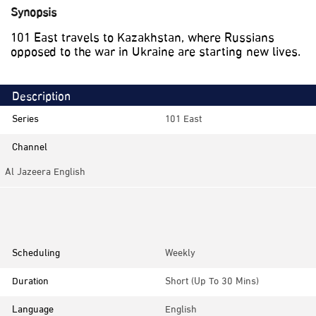
Synopsis
101 East travels to Kazakhstan, where Russians
opposed to the war in Ukraine are starting new lives.
Description
Series
101 East
Channel
Al Jazeera English
Category
Documentaries, Investigative
Scheduling
Weekly
Duration
Short (up To 30 Mins)
Language
English