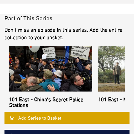
Part of This Series
Don’t miss an episode in this series. Add the entire
collection to your basket.
101 East - China's Secret Police
101 East - Mon
Stations
Add Series to Basket