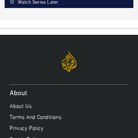
Watch Series Later
About
About Us
Terms And Conditions
Privacy Policy