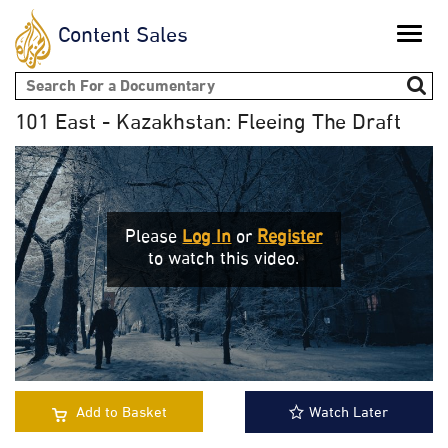
Content Sales
Toggle
naviga
Search form
101 East - Kazakhstan: Fleeing The Draft
Please
Log In
or
Register
to watch this video.
Add to Basket
Watch Later