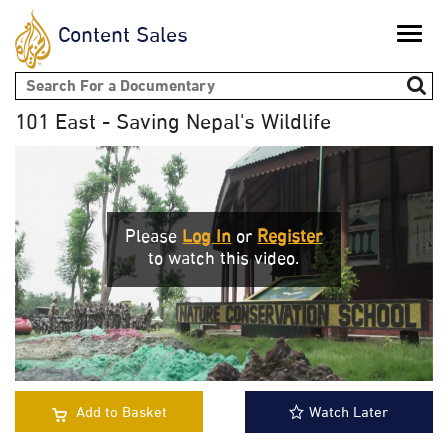
Content Sales
Toggle
naviga
Search form
101 East - Saving Nepal's Wildlife
Please
Log In
or
Register
to watch this video.
Add to Basket
Watch Later