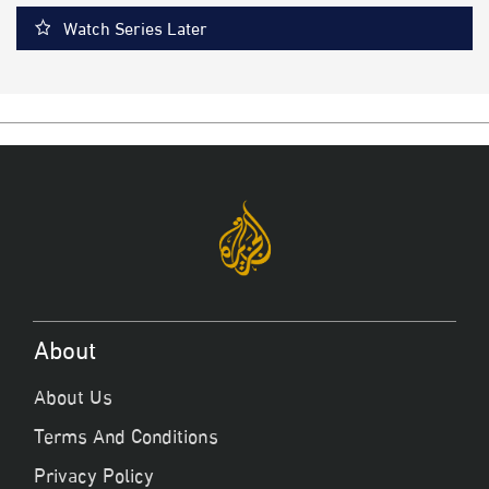
Watch Series Later
About
About Us
Terms And Conditions
Privacy Policy