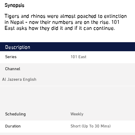
Synopsis
Tigers and rhinos were almost poached to extinction
in Nepal - now their numbers are on the rise. 101
East asks how they did it and if it can continue.
Description
Series
101 East
Channel
Al Jazeera English
Category
Documentaries, Investigative
Scheduling
Weekly
Duration
Short (up To 30 Mins)