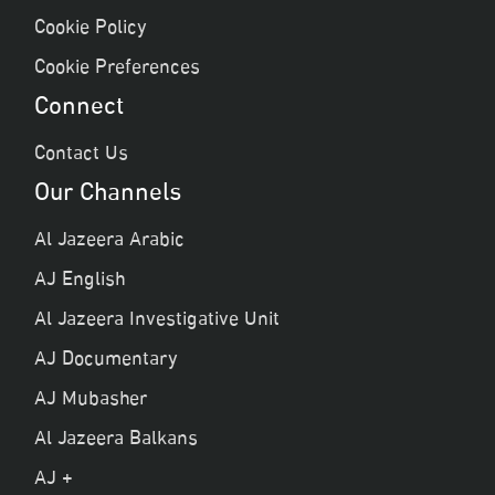
Cookie Policy
Cookie Preferences
Connect
Contact Us
Our Channels
Al Jazeera Arabic
AJ English
Al Jazeera Investigative Unit
AJ Documentary
AJ Mubasher
Al Jazeera Balkans
AJ +