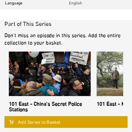
Language
English
Part of This Series
Don’t miss an episode in this series. Add the entire
collection to your basket.
101 East - China's Secret Police
101 East - Mon
Stations
Add Series to Basket