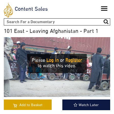
Content Sales
Toggle
naviga
Search form
101 East - Leaving Afghanistan - Part 1
Please
Log In
or
Register
to watch this video.
Add to Basket
Watch Later