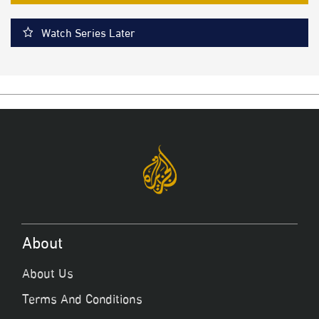
Watch Series Later
About
About Us
Terms And Conditions