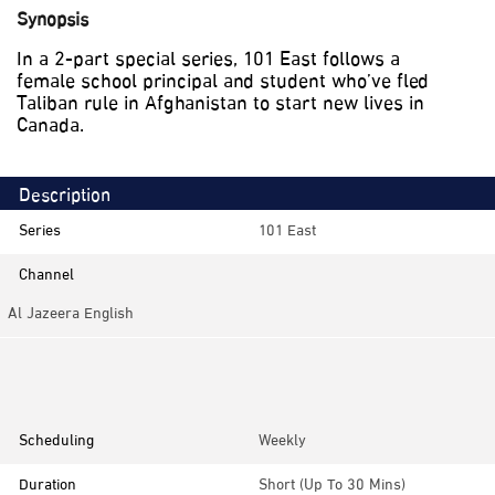
Synopsis
In a 2-part special series, 101 East follows a
female school principal and student who’ve fled
Taliban rule in Afghanistan to start new lives in
Canada.
Description
Series
101 East
Channel
Al Jazeera English
Category
Documentaries, Investigative
Scheduling
Weekly
Duration
Short (up To 30 Mins)