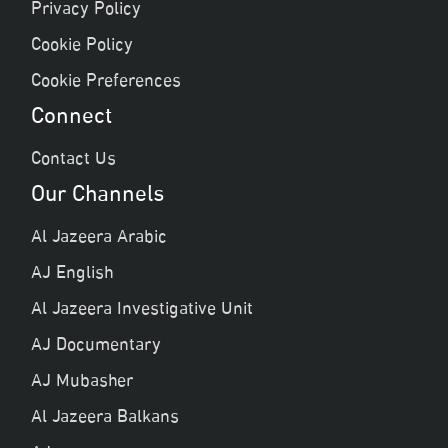
Privacy Policy
Cookie Policy
Cookie Preferences
Connect
Contact Us
Our Channels
Al Jazeera Arabic
AJ English
Al Jazeera Investigative Unit
AJ Documentary
AJ Mubasher
Al Jazeera Balkans