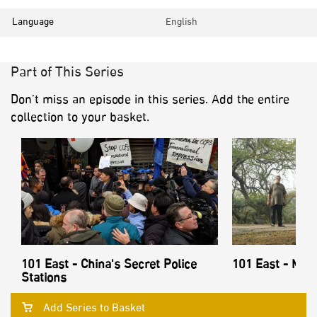
Language
English
Part of This Series
Don’t miss an episode in this series. Add the entire
collection to your basket.
101 East - China's Secret Police
101 East - Mon
Stations
Add Series to Basket