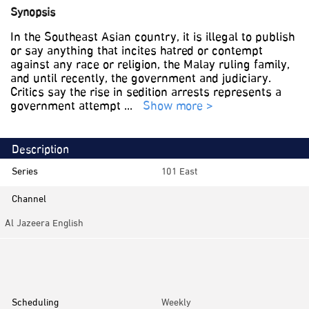
Synopsis
In the Southeast Asian country, it is illegal to publish
or say anything that incites hatred or contempt
against any race or religion, the Malay ruling family,
and until recently, the government and judiciary.
Critics say the rise in sedition arrests represents a
government attempt
...
Show more >
Description
Series
101 East
Channel
Al Jazeera English
Category
Investigative
Scheduling
Weekly