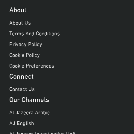
About
About Us
Terms And Conditions
Privacy Policy
Cookie Policy
Cookie Preferences
Connect
Contact Us
Our Channels
Al Jazeera Arabic
AJ English