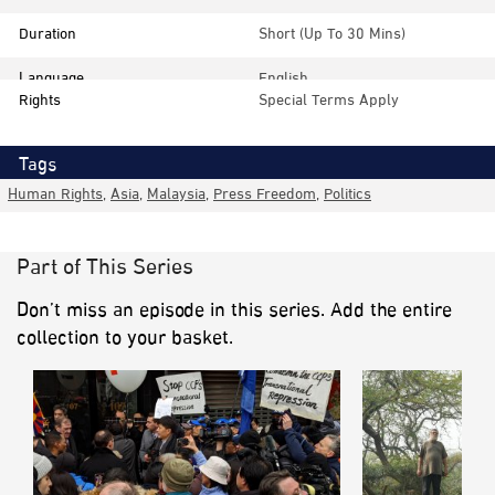
Duration
Short (up To 30 Mins)
Language
English
Rights
Special Terms Apply
Tags
Human Rights
,
Asia
,
Malaysia
,
Press Freedom
,
Politics
Part of This Series
Don’t miss an episode in this series. Add the entire
collection to your basket.