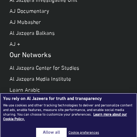
Al Jazeera Investigative Unit
AJ Documentary
AJ Mubasher
Al Jazeera Balkans
AJ +
Our Networks
Al Jazeera Center for Studies
Al Jazeera Media Institute
Learn Arabic
You rely on Al Jazeera for truth and transparency
Al Jazeera Public Liberties & Human Rights
We use cookies and other tracking technologies to deliver and personalize content
and ads, enable features, measure site performance, and enable social media
Al Jazeera Hotel Partners
sharing. You can choose to customize your preferences.
Learn more about our
Cookie Policy.
© 2026 Al Jazeera Media Network
Allow all
Cookie preferences
All rights reserved