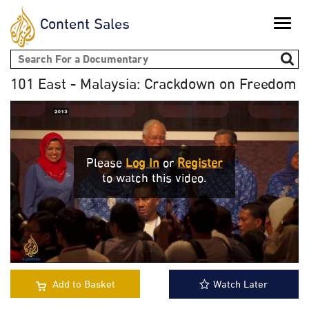
Content Sales
Toggle
naviga
Search form
101 East - Malaysia: Crackdown on Freedom
Please
Log In
or
Register
to watch this video.
Add to Basket
Watch Later