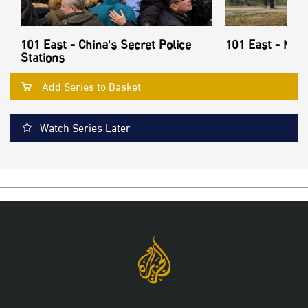
101 East - China's Secret Police
101 East - Mon
Stations
Add Series to Basket
Watch Series Later