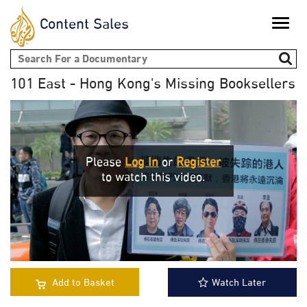
Content Sales
Toggle
naviga
Search form
101 East - Hong Kong's Missing Booksellers
Please
Log In
or
Register
to watch this video.
Add to Basket
Watch Later