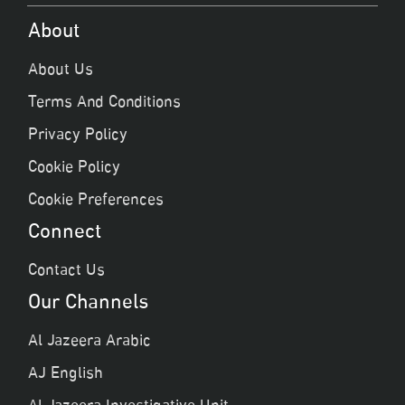
About
About Us
Terms And Conditions
Privacy Policy
Cookie Policy
Cookie Preferences
Connect
Contact Us
Our Channels
Al Jazeera Arabic
AJ English