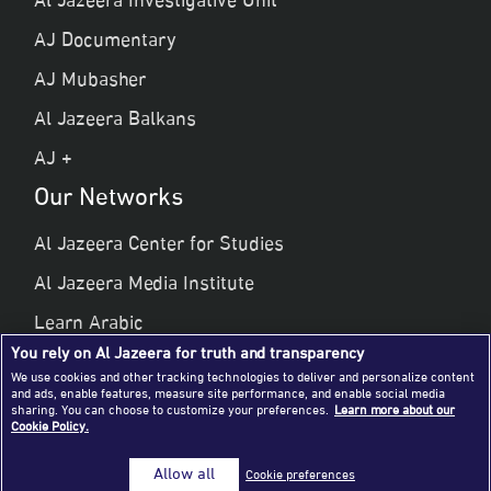
Al Jazeera Investigative Unit
AJ Documentary
AJ Mubasher
Al Jazeera Balkans
AJ +
Our Networks
Al Jazeera Center for Studies
Al Jazeera Media Institute
Learn Arabic
You rely on Al Jazeera for truth and transparency
Al Jazeera Public Liberties & Human Rights
We use cookies and other tracking technologies to deliver and personalize content
and ads, enable features, measure site performance, and enable social media
Al Jazeera Hotel Partners
sharing. You can choose to customize your preferences.
Learn more about our
Cookie Policy.
© 2026 Al Jazeera Media Network
Allow all
Cookie preferences
All rights reserved