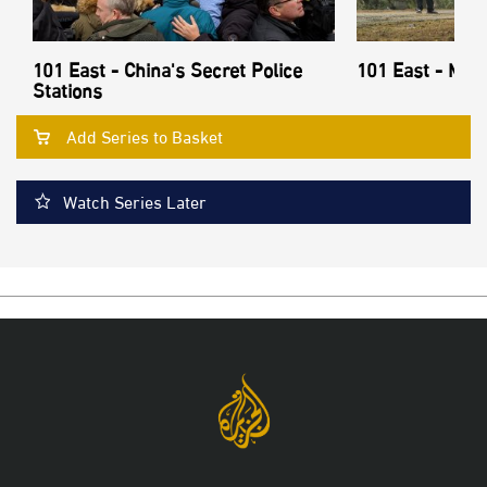
101 East - China's Secret Police
101 East - Mon
Stations
Add Series to Basket
Watch Series Later