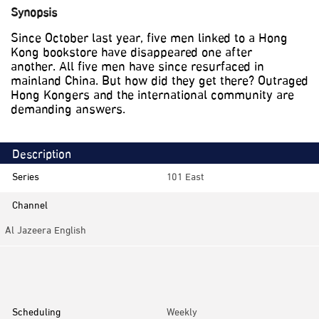
Synopsis
Since October last year, five men linked to a Hong
Kong bookstore have disappeared one after
another. All five men have since resurfaced in
mainland China. But how did they get there? Outraged
Hong Kongers and the international community are
demanding answers.
Description
Series
101 East
Channel
Al Jazeera English
Category
Investigative
Scheduling
Weekly