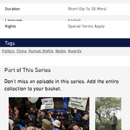
Duration
Short (up To 30 Mins)
Language
English
Rights
Special Terms Apply
Tags
Politics
,
China
,
Human Rights
,
Books
,
Awards
Part of This Series
Don’t miss an episode in this series. Add the entire
collection to your basket.