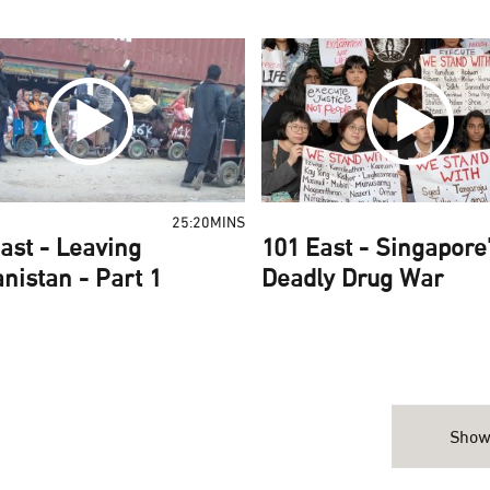
25:20MINS
ast - Leaving
101 East - Singapore
nistan - Part 1
Deadly Drug War
Show