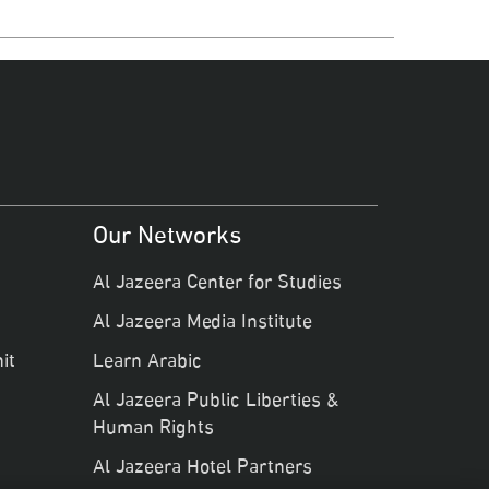
Our Networks
Al Jazeera Center for Studies
Al Jazeera Media Institute
it
Learn Arabic
Al Jazeera Public Liberties &
Human Rights
Al Jazeera Hotel Partners