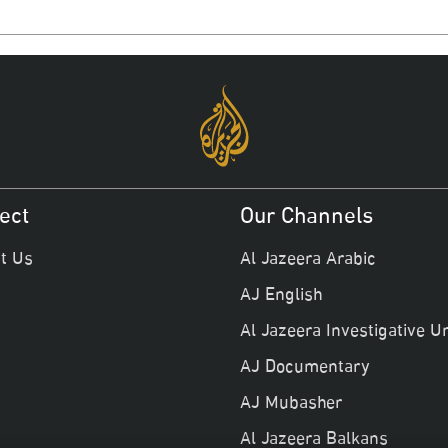
ect
Our Channels
t Us
Al Jazeera Arabic
AJ English
Al Jazeera Investigative Un
AJ Documentary
AJ Mubasher
Al Jazeera Balkans