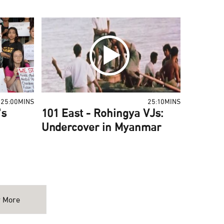
25:00MINS
25:10MINS
's
101 East - Rohingya VJs:
Undercover in Myanmar
 More