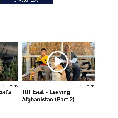
Watch Later
25:00MINS
25:00MINS
pal's
101 East - Leaving
Afghanistan (Part 2)