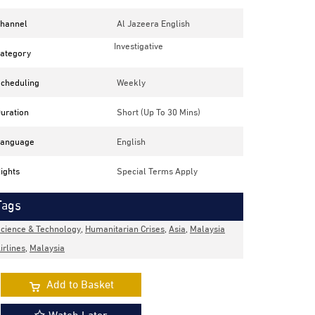
hannel
Al Jazeera English
Investigative
ategory
cheduling
Weekly
uration
Short (up To 30 Mins)
anguage
English
ights
Special Terms Apply
Tags
cience & Technology
,
Humanitarian Crises
,
Asia
,
Malaysia
irlines
,
Malaysia
Add to Basket