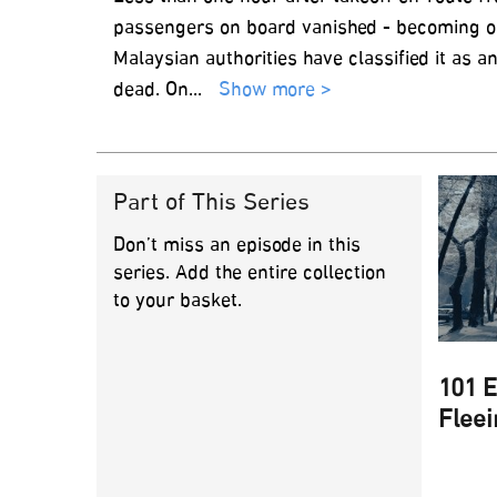
passengers on board vanished - becoming one
Malaysian authorities have classified it as
dead. On
...
Show more >
Part of This Series
Don’t miss an episode in this
series. Add the entire collection
to your basket.
101 E
Fleei