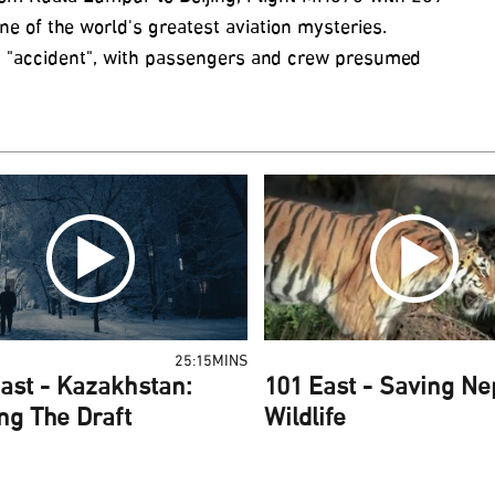
 of the world's greatest aviation mysteries.
 an "accident", with passengers and crew presumed
25:15MINS
ast - Kazakhstan:
101 East - Saving Ne
ng The Draft
Wildlife