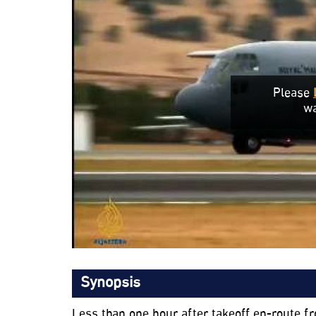
Please
wa
Synopsis
Less than one hour after takeoff en-route f