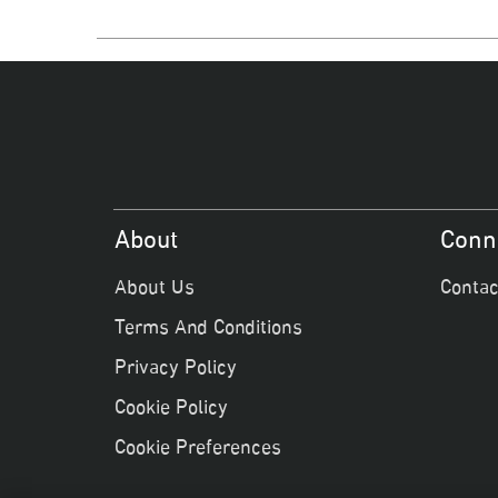
About
Conn
About Us
Contac
Terms And Conditions
Privacy Policy
Cookie Policy
Cookie Preferences