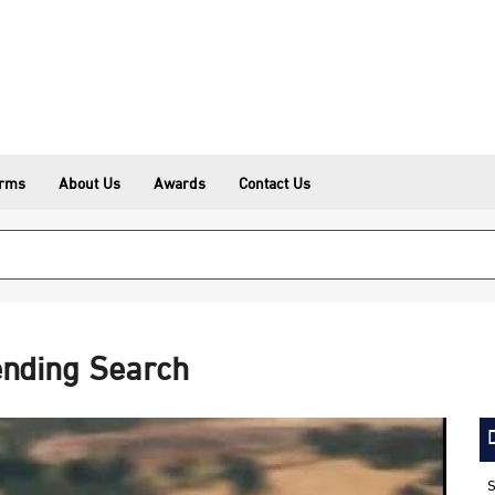
erms
About Us
Awards
Contact Us
ending Search
S