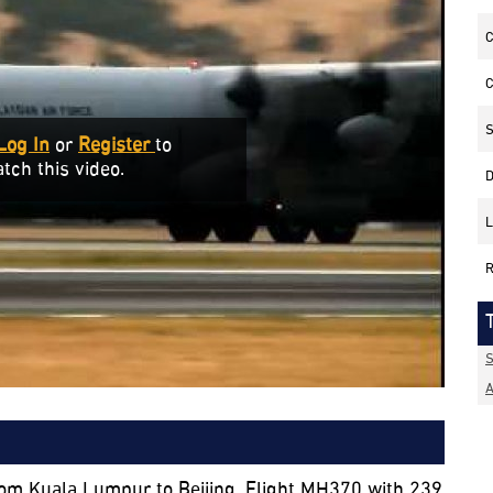
C
C
S
Log In
or
Register
to
tch this video.
D
L
R
S
A
rom Kuala Lumpur to Beijing, Flight MH370 with 239