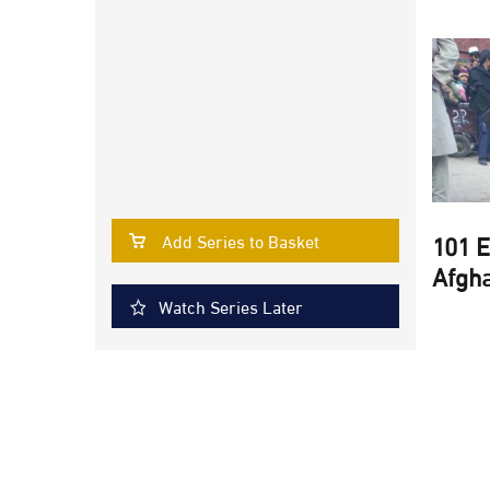
101 E
Add Series to Basket
Afgha
Watch Series Later