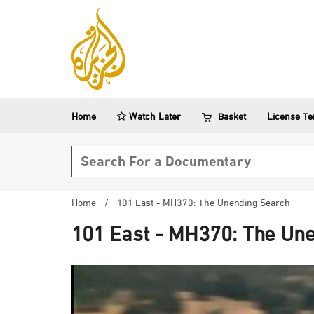
Home
Watch Later
Basket
License T
Search form
Home
/
101 East - MH370: The Unending Search
101 East - MH370: The Un