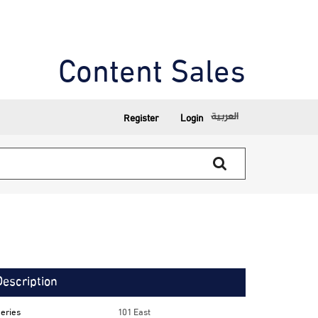
Content Sales
العربية
Register
Login
Description
eries
101 East