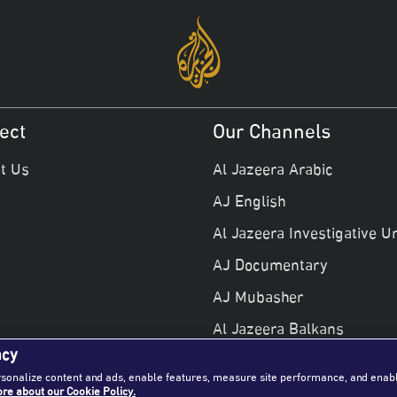
ect
Our Channels
t Us
Al Jazeera Arabic
AJ English
Al Jazeera Investigative Un
AJ Documentary
AJ Mubasher
Al Jazeera Balkans
ncy
AJ +
rsonalize content and ads, enable features, measure site performance, and enab
re about our Cookie Policy.