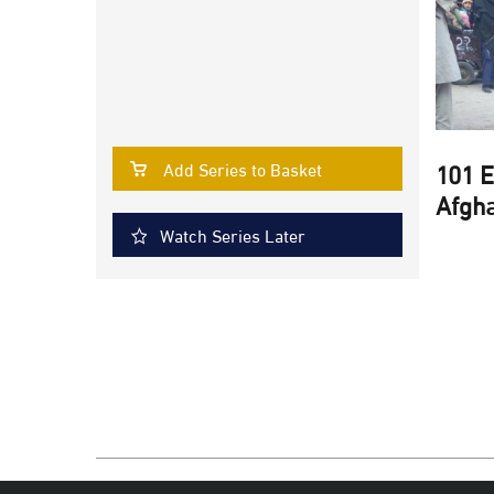
101 E
Add Series to Basket
Afgha
Watch Series Later