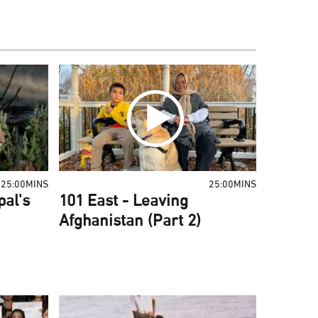
25:00MINS
25:00MINS
pal's
101 East - Leaving
Afghanistan (Part 2)