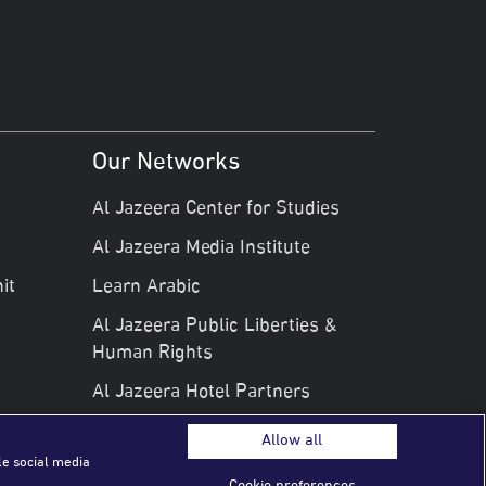
Our Networks
Al Jazeera Center for Studies
Al Jazeera Media Institute
it
Learn Arabic
Al Jazeera Public Liberties &
Human Rights
Al Jazeera Hotel Partners
Allow all
le social media