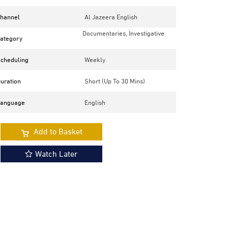
hannel
Al Jazeera English
Documentaries, Investigative
ategory
cheduling
Weekly
uration
Short (up To 30 Mins)
anguage
English
Add to Basket
Watch Later