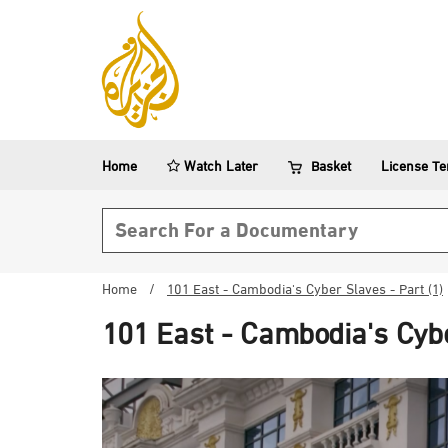
Home
Watch Later
Basket
License T
Search form
Home
/
101 East - Cambodia's Cyber Slaves - Part (1)
101 East - Cambodia's Cybe