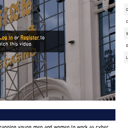
C
C
S
Log In
or
Register
to
tch this video.
D
L
entrapping young men and women to work as cyber