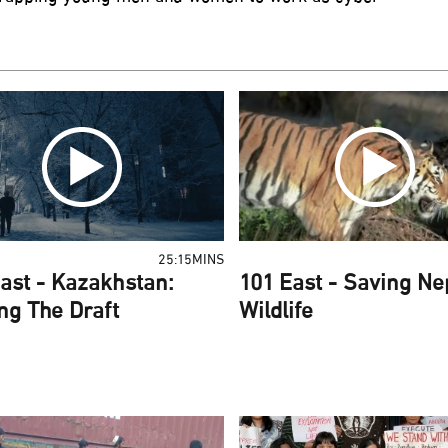
25:15MINS
ast - Kazakhstan:
101 East - Saving Ne
ng The Draft
Wildlife