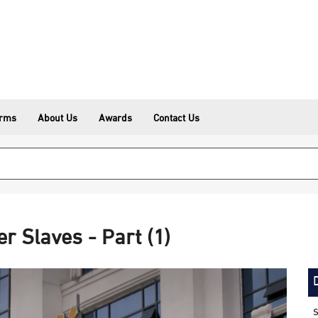
erms
About Us
Awards
Contact Us
r Slaves - Part (1)
S