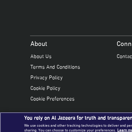
About
Conn
About Us
Contac
Terms And Conditions
Privacy Policy
Cookie Policy
Cookie Preferences
You rely on Al Jazeera for truth and transpare
We use cookies and other tracking technologies to deliver and pe
sharing. You can choose to customize your preferences.
Learn mo