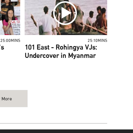
25:00MINS
25:10MINS
's
101 East - Rohingya VJs:
Undercover in Myanmar
 More