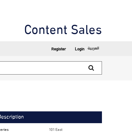
Content Sales
العربية
Register
Login
Description
eries
101 East