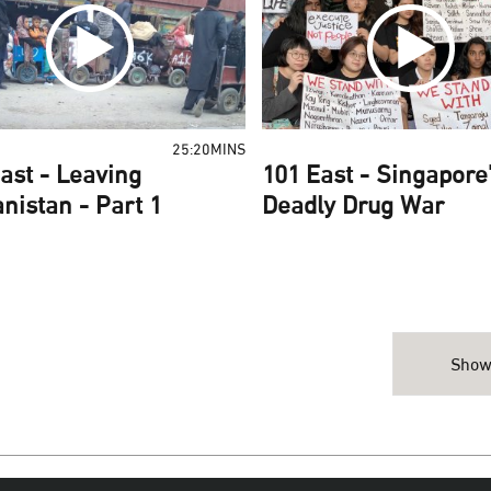
25:20MINS
ast - Leaving
101 East - Singapore
nistan - Part 1
Deadly Drug War
Show