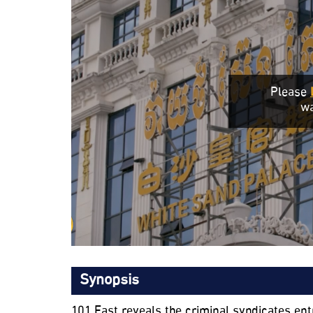
Please
wa
Synopsis
101 East reveals the criminal syndicates 