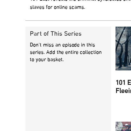
slaves for online scams.
Part of This Series
Don’t miss an episode in this
series. Add the entire collection
to your basket.
101 E
Fleei