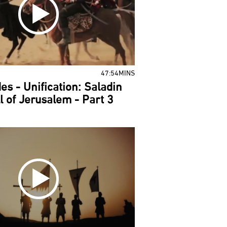
47:54MINS
es - Unification: Saladin
l of Jerusalem - Part 3