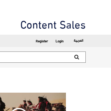
Content Sales
العربية
Register
Login