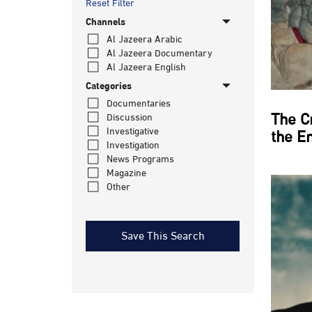
Reset Filter
Channels
Al Jazeera Arabic
Al Jazeera Documentary
Al Jazeera English
Categories
Documentaries
The C
Discussion
Investigative
the E
Investigation
News Programs
Magazine
Other
Save This Search