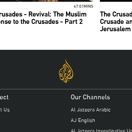
47:01MINS
rusades - Revival: The Muslim
The Crusad
nse to the Crusades - Part 2
Crusade an
Jerusalem 
ect
Our Channels
t Us
Al Jazeera Arabic
AJ English
Al Jazeera Investigative Un