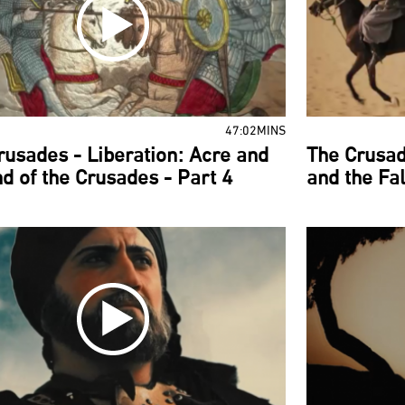
47:02MINS
rusades - Liberation: Acre and
The Crusad
nd of the Crusades - Part 4
and the Fal