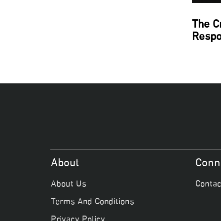
The C
Respo
About
Conn
About Us
Contac
Terms And Conditions
Privacy Policy