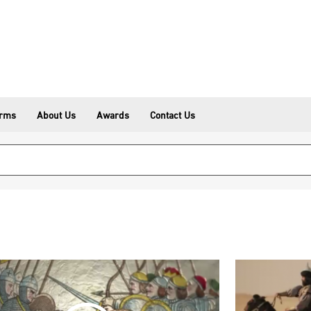
erms
About Us
Awards
Contact Us