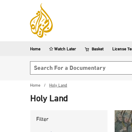
Home
Watch Later
Basket
License T
Search form
Home
/
Holy Land
Holy Land
Filter