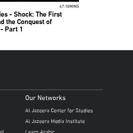
47:10MINS
es - Shock: The First
d the Conquest of
- Part 1
Our Networks
Al Jazeera Center for Studies
Al Jazeera Media Institute
it
Learn Arabic