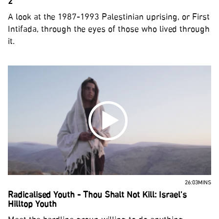
2
A look at the 1987-1993 Palestinian uprising, or First
Intifada, through the eyes of those who lived through
it.
26:03MINS
Radicalised Youth - Thou Shalt Not Kill: Israel's
Hilltop Youth