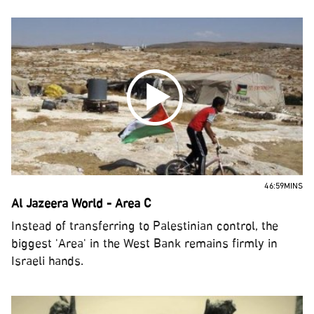
46:59MINS
Al Jazeera World - Area C
Instead of transferring to Palestinian control, the
biggest 'Area' in the West Bank remains firmly in
Israeli hands.