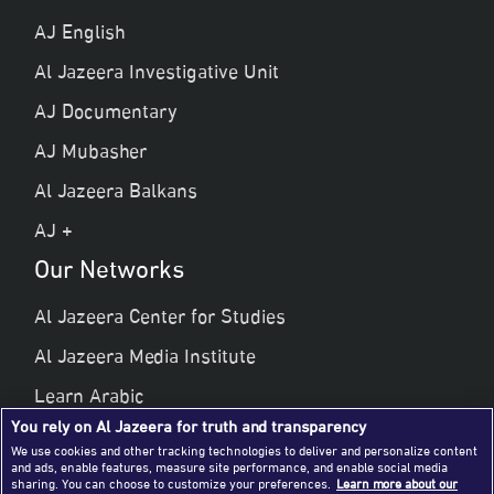
AJ English
Al Jazeera Investigative Unit
AJ Documentary
AJ Mubasher
Al Jazeera Balkans
AJ +
Our Networks
Al Jazeera Center for Studies
Al Jazeera Media Institute
Learn Arabic
You rely on Al Jazeera for truth and transparency
Al Jazeera Public Liberties & Human Rights
We use cookies and other tracking technologies to deliver and personalize content
and ads, enable features, measure site performance, and enable social media
Al Jazeera Hotel Partners
sharing. You can choose to customize your preferences.
Learn more about our