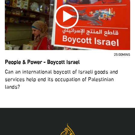
25:00MINS
People & Power - Boycott Israel
Can an international boycott of Israeli goods and
services help end its occupation of Palestinian
lands?