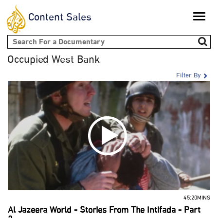
Content Sales
Toggle
naviga
Search form
Occupied West Bank
Filter By
45:20MINS
Al Jazeera World - Stories From The Intifada - Part