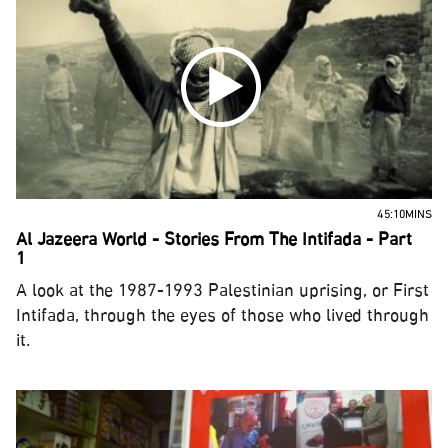
45:10MINS
Al Jazeera World - Stories From The Intifada - Part
1
A look at the 1987-1993 Palestinian uprising, or First
Intifada, through the eyes of those who lived through
it.