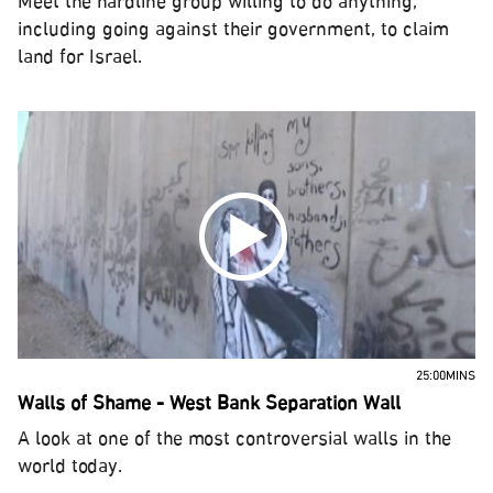
Meet the hardline group willing to do anything,
including going against their government, to claim
land for Israel.
25:00MINS
Walls of Shame - West Bank Separation Wall
A look at one of the most controversial walls in the
world today.