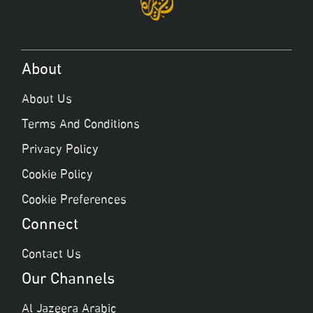
About
About Us
Terms And Conditions
Privacy Policy
Cookie Policy
Cookie Preferences
Connect
Contact Us
Our Channels
Al Jazeera Arabic