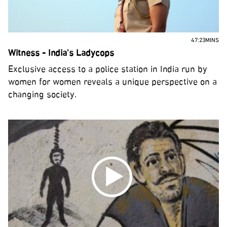
47:23MINS
Witness - India's Ladycops
Exclusive access to a police station in India run by
women for women reveals a unique perspective on a
changing society.