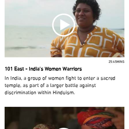
25:45MINS
101 East - India’s Women Warriors
In India, a group of women fight to enter a sacred
temple, as part of a larger battle against
discrimination within Hinduism.