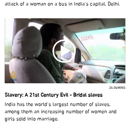
attack of a woman on a bus in India’s capital, Delhi.
24:04MINS
Slavery: A 21st Century Evil - Bridal slaves
India has the world's largest number of slaves,
among them an increasing number of women and
girls sold into marriage.