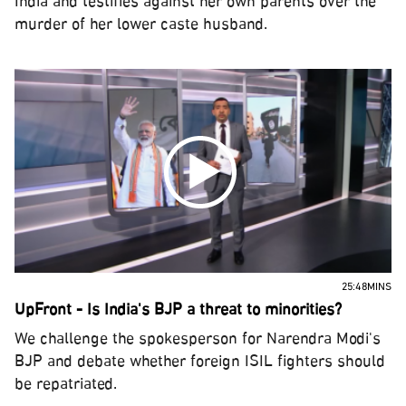
India and testifies against her own parents over the
murder of her lower caste husband.
25:48MINS
UpFront - Is India's BJP a threat to minorities?
We challenge the spokesperson for Narendra Modi's
BJP and debate whether foreign ISIL fighters should
be repatriated.