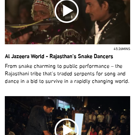
45:26MINS
Al Jazeera World - Rajasthan’s Snake Dancers
From snake charming to public performance – the
Rajasthani tribe that’s traded serpents for song and
dance in a bid to survive in a rapidly changing world.