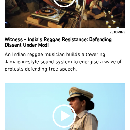
25:00MINS
Witness - India's Reggae Resistance: Defending
Dissent Under Modi
An Indian reggae musician builds a towering
Jamaican-style sound system to energise a wave of
protests defending free speech.