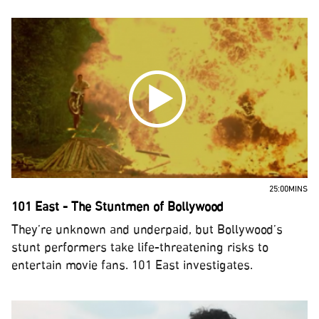
25:00MINS
101 East - The Stuntmen of Bollywood
They’re unknown and underpaid, but Bollywood’s
stunt performers take life-threatening risks to
entertain movie fans. 101 East investigates.