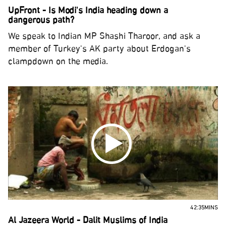
UpFront - Is Modi's India heading down a
dangerous path?
We speak to Indian MP Shashi Tharoor, and ask a
member of Turkey's AK party about Erdogan's
clampdown on the media.
42:35MINS
Al Jazeera World - Dalit Muslims of India