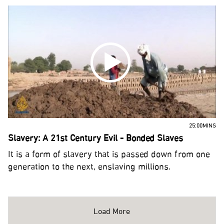
25:00MINS
Slavery: A 21st Century Evil - Bonded Slaves
It is a form of slavery that is passed down from one
generation to the next, enslaving millions.
Load More