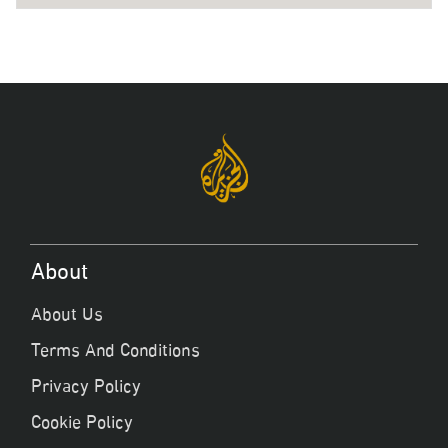
About
About Us
Terms And Conditions
Privacy Policy
Cookie Policy