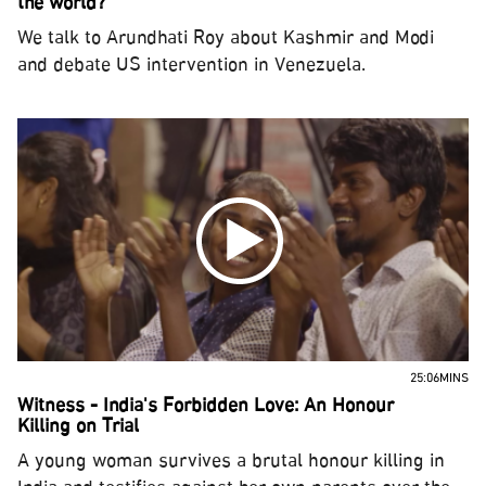
the world?
We talk to Arundhati Roy about Kashmir and Modi
and debate US intervention in Venezuela.
25:06MINS
Witness - India's Forbidden Love: An Honour
Killing on Trial
A young woman survives a brutal honour killing in