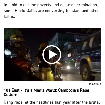
In a bid to escape poverty and caste discrimination,
some Hindu Dalits are converting to Islam and other
faiths.
25:00MINS
101 East - It's a Man's World: Cambodia's Rape
Culture
Gang rape hit the headlines last year after the brutal