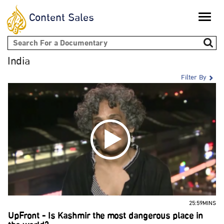
Content Sales
Toggle
naviga
Search form
India
Filter By
25:59MINS
UpFront - Is Kashmir the most dangerous place in