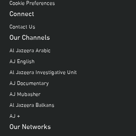
Cookie Preferences
Connect
Contact Us
Our Channels
Al Jazeera Arabic
AJ English
Al Jazeera Investigative Unit
AJ Documentary
AJ Mubasher
Al Jazeera Balkans
AJ +
Our Networks