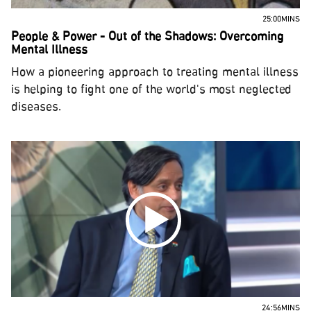
25:00MINS
People & Power - Out of the Shadows: Overcoming
Mental Illness
How a pioneering approach to treating mental illness
is helping to fight one of the world's most neglected
diseases.
24:56MINS