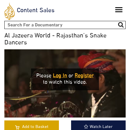
Content Sales
Toggle
naviga
Search form
Al Jazeera World - Rajasthan’s Snake
Dancers
Please
Log In
or
Register
to watch this video.
Add to Basket
Watch Later