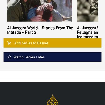
Al Jazeera World - Stories From The
Al Jazeera Worl
Intifada - Part 2
Fellagha and th
Independence - 
Add Series to Basket
Watch Series Later