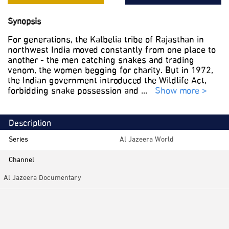
Synopsis
For generations, the Kalbelia tribe of Rajasthan in
northwest India moved constantly from one place to
another - the men catching snakes and trading
venom, the women begging for charity. But in 1972,
the Indian government introduced the Wildlife Act,
forbidding snake possession and
...
Show more >
Description
Series
Al Jazeera World
Channel
Al Jazeera Documentary
Category
Documentaries