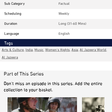
Sub Category
Factual
Scheduling
Weekly
Duration
Long (31-60 Mins)
Language
English
Tags
Arts & Culture
,
India
,
Music
,
Women's Rights
,
Asia
,
Al Jazeera World
,
Al Jazeera
Part of This Series
Don’t miss an episode in this series. Add the entire
collection to your basket.