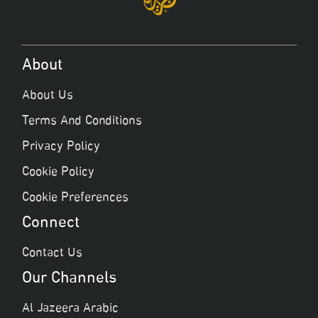
About
About Us
Terms And Conditions
Privacy Policy
Cookie Policy
Cookie Preferences
Connect
Contact Us
Our Channels
Al Jazeera Arabic