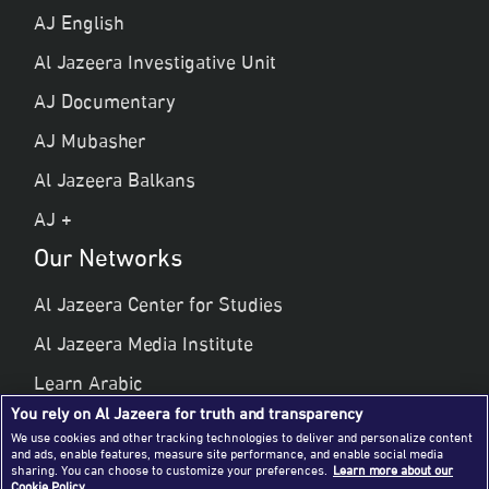
AJ English
Al Jazeera Investigative Unit
AJ Documentary
AJ Mubasher
Al Jazeera Balkans
AJ +
Our Networks
Al Jazeera Center for Studies
Al Jazeera Media Institute
Learn Arabic
You rely on Al Jazeera for truth and transparency
Al Jazeera Public Liberties & Human Rights
We use cookies and other tracking technologies to deliver and personalize content
and ads, enable features, measure site performance, and enable social media
Al Jazeera Hotel Partners
sharing. You can choose to customize your preferences.
Learn more about our
Cookie Policy.