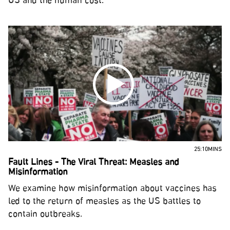
US and the human cost.
25:10MINS
Fault Lines - The Viral Threat: Measles and
Misinformation
We examine how misinformation about vaccines has
led to the return of measles as the US battles to
contain outbreaks.