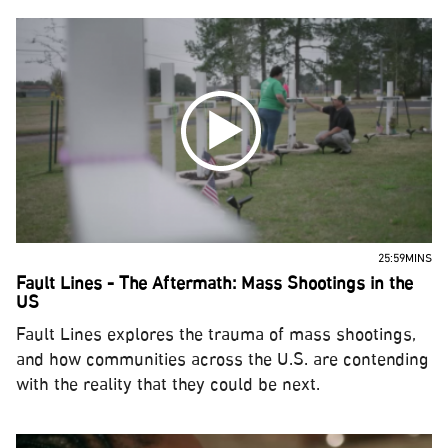
25:59MINS
Fault Lines - The Aftermath: Mass Shootings in the
US
Fault Lines explores the trauma of mass shootings,
and how communities across the U.S. are contending
with the reality that they could be next.