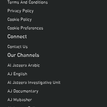
Terms And Conditions
Privacy Policy
Cookie Policy
Cookie Preferences
Connect
Contact Us
Our Channels
Al Jazeera Arabic
AJ English
Al Jazeera Investigative Unit
AJ Documentary
AJ Mubasher