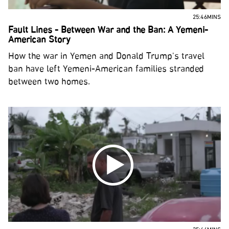
25:46MINS
Fault Lines - Between War and the Ban: A Yemeni-
American Story
How the war in Yemen and Donald Trump's travel
ban have left Yemeni-American families stranded
between two homes.