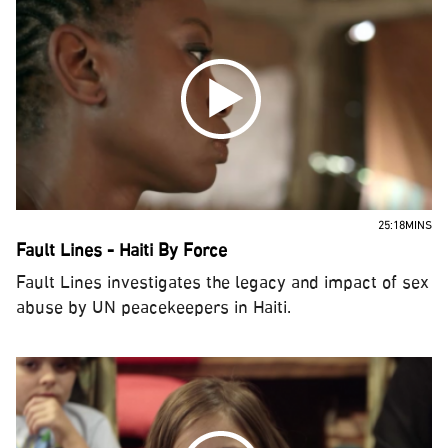
25:18MINS
Fault Lines - Haiti By Force
Fault Lines investigates the legacy and impact of sex
abuse by UN peacekeepers in Haiti.