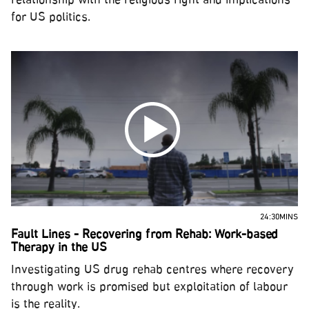
relationship with the religious right and implications
for US politics.
24:30MINS
Fault Lines - Recovering from Rehab: Work-based
Therapy in the US
Investigating US drug rehab centres where recovery
through work is promised but exploitation of labour
is the reality.