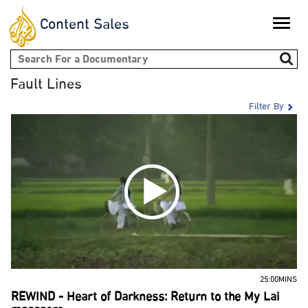
Content Sales
Toggle
naviga
Search form
Fault Lines
Filter By
25:00MINS
REWIND - Heart of Darkness: Return to the My Lai