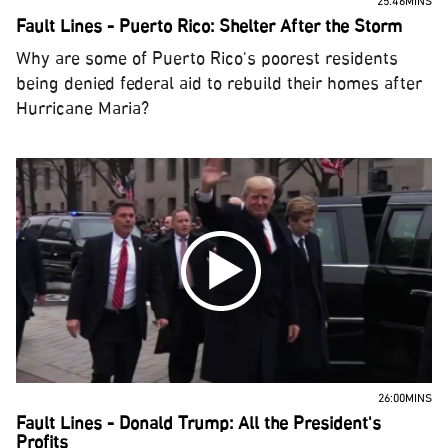
25:46MINS
Fault Lines - Puerto Rico: Shelter After the Storm
Why are some of Puerto Rico's poorest residents
being denied federal aid to rebuild their homes after
Hurricane Maria?
26:00MINS
Fault Lines - Donald Trump: All the President's
Profits