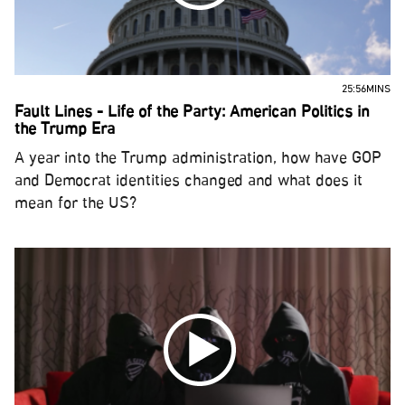
25:56MINS
Fault Lines - Life of the Party: American Politics in
the Trump Era
A year into the Trump administration, how have GOP
and Democrat identities changed and what does it
mean for the US?