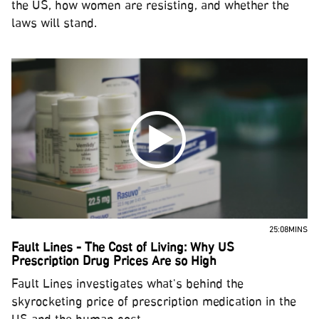
the US, how women are resisting, and whether the
laws will stand.
25:08MINS
Fault Lines - The Cost of Living: Why US
Prescription Drug Prices Are so High
Fault Lines investigates what's behind the
skyrocketing price of prescription medication in the