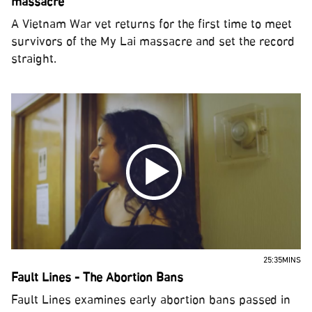
massacre
A Vietnam War vet returns for the first time to meet
survivors of the My Lai massacre and set the record
straight.
25:35MINS
Fault Lines - The Abortion Bans
Fault Lines examines early abortion bans passed in