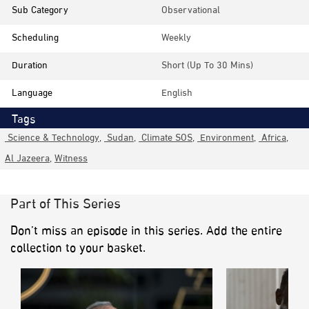
Sub Category
Observational
Scheduling
Weekly
Duration
Short (up To 30 Mins)
Language
English
Tags
Science & Technology
,
Sudan
,
Climate SOS
,
Environment
,
Africa
,
Al Jazeera
,
Witness
Part of This Series
Don’t miss an episode in this series. Add the entire
collection to your basket.