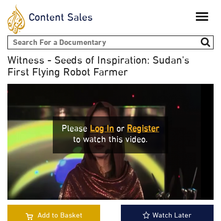
Content Sales
Toggle
naviga
Search form
Witness - Seeds of Inspiration: Sudan's
First Flying Robot Farmer
Please
Log In
or
Register
to watch this video.
Add to Basket
Watch Later