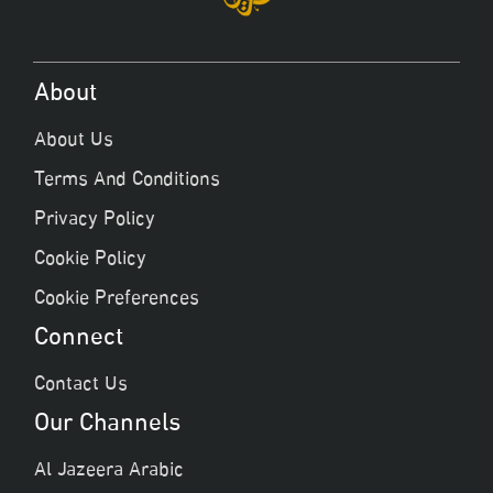
About
About Us
Terms And Conditions
Privacy Policy
Cookie Policy
Cookie Preferences
Connect
Contact Us
Our Channels
Al Jazeera Arabic