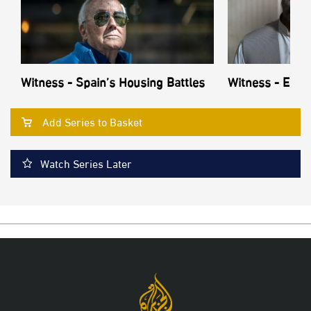
Witness - Spain’s Housing Battles
Witness - Echo
Add Series to Basket
Watch Series Later