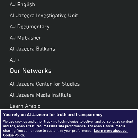
AJ English
Al Jazeera Investigative Unit
AJ Documentary
AJ Mubasher
Al Jazeera Balkans
AJ +
Our Networks
Al Jazeera Center for Studies
Al Jazeera Media Institute
Learn Arabic
You rely on Al Jazeera for truth and transparency
Al Jazeera Public Liberties & Human Rights
We use cookies and other tracking technologies to deliver and personalize content
and ads, enable features, measure site performance, and enable social media
Al Jazeera Hotel Partners
sharing. You can choose to customize your preferences.
Learn more about our
Cookie Policy.