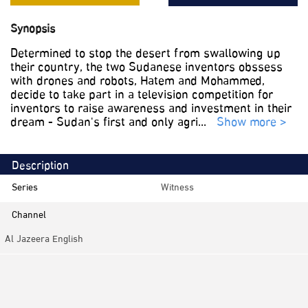
Synopsis
Determined to stop the desert from swallowing up
their country, the two Sudanese inventors obssess
with drones and robots, Hatem and Mohammed,
decide to take part in a television competition for
inventors to raise awareness and investment in their
dream - Sudan's first and only agri
...
Show more >
Description
Series
Witness
Channel
Al Jazeera English
Category
Documentaries