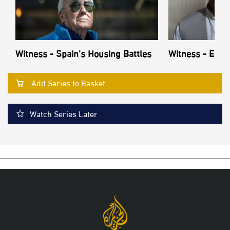
Witness - Spain’s Housing Battles
Witness - Echo
Add Series to Basket
Watch Series Later