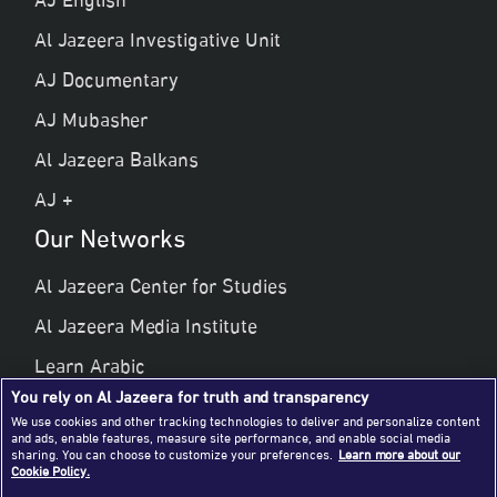
AJ English
Al Jazeera Investigative Unit
AJ Documentary
AJ Mubasher
Al Jazeera Balkans
AJ +
Our Networks
Al Jazeera Center for Studies
Al Jazeera Media Institute
Learn Arabic
You rely on Al Jazeera for truth and transparency
Al Jazeera Public Liberties & Human Rights
We use cookies and other tracking technologies to deliver and personalize content
and ads, enable features, measure site performance, and enable social media
Al Jazeera Hotel Partners
sharing. You can choose to customize your preferences.
Learn more about our
Cookie Policy.