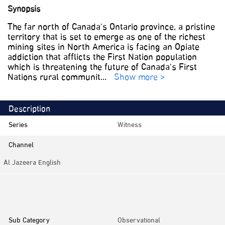
Synopsis
The far north of Canada's Ontario province, a pristine
territory that is set to emerge as one of the richest
mining sites in North America is facing an Opiate
addiction that afflicts the First Nation population
which is threatening the future of Canada's First
Nations rural communit
...
Show more >
Description
Series
Witness
Channel
Al Jazeera English
Category
Documentaries
Sub Category
Observational