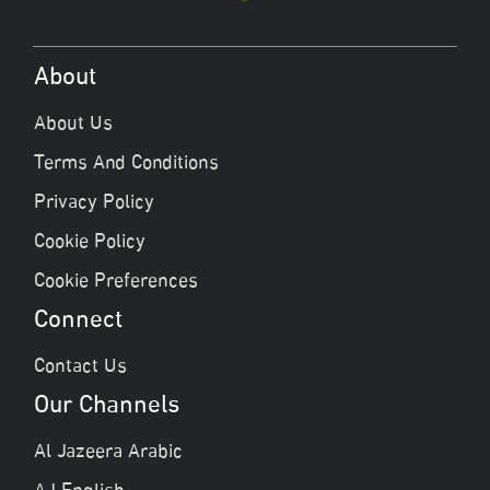
About
About Us
Terms And Conditions
Privacy Policy
Cookie Policy
Cookie Preferences
Connect
Contact Us
Our Channels
Al Jazeera Arabic