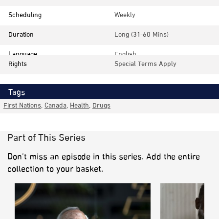
Scheduling
Weekly
Duration
Long (31-60 Mins)
Language
English
Rights
Special Terms Apply
Tags
First Nations
,
Canada
,
Health
,
Drugs
Part of This Series
Don’t miss an episode in this series. Add the entire
collection to your basket.