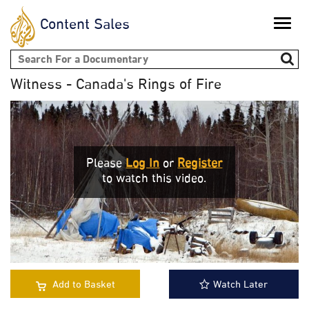
Content Sales
Toggle
naviga
Search form
Witness - Canada's Rings of Fire
Please
Log In
or
Register
to watch this video.
Add to Basket
Watch Later