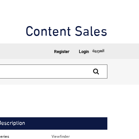
Content Sales
العربية
Register
Login
Description
eries
Viewfinder