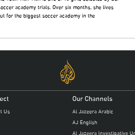
 soccer academy trials. Over six months, she lives
ut for the biggest soccer academy in the
ect
Our Channels
t Us
Al Jazeera Arabic
AJ English
Al Jazeera Investigative Un