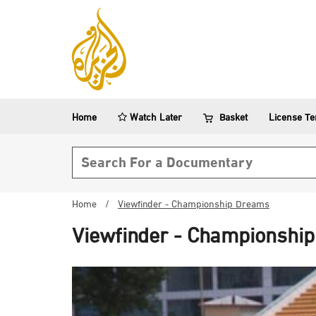
Home
Watch Later
Basket
License T
Search form
Home
/
Viewfinder - Championship Dreams
Viewfinder - Championshi