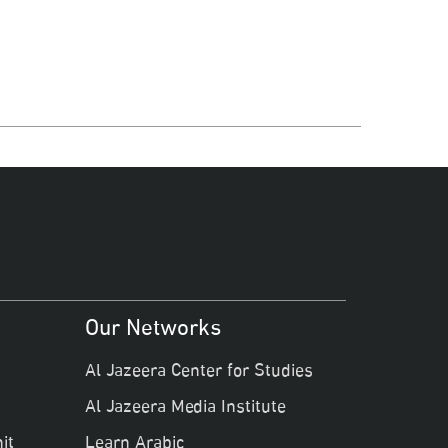
Our Networks
Al Jazeera Center for Studies
Al Jazeera Media Institute
it
Learn Arabic