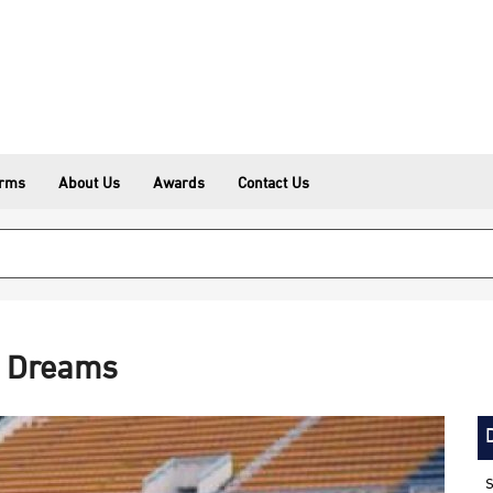
erms
About Us
Awards
Contact Us
p Dreams
S