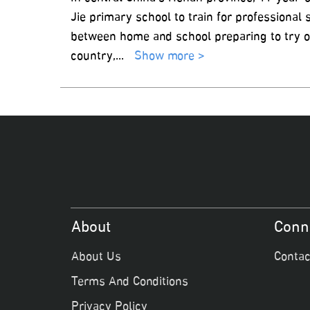
Jie primary school to train for professional
between home and school preparing to try o
country,
...
Show more >
About
Conn
About Us
Contac
Terms And Conditions
Privacy Policy