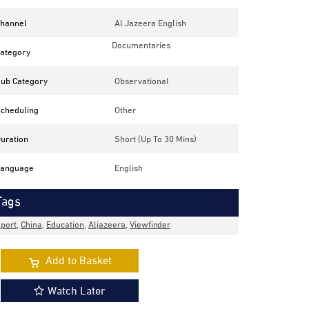
hannel
Al Jazeera English
Documentaries
ategory
ub Category
Observational
cheduling
Other
uration
Short (up To 30 Mins)
anguage
English
Tags
port
,
China
,
Education
,
Aljazeera
,
Viewfinder
Add to Basket
Watch Later