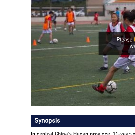
Please
wa
Synopsis
In central China's Henan province, 11-year-o