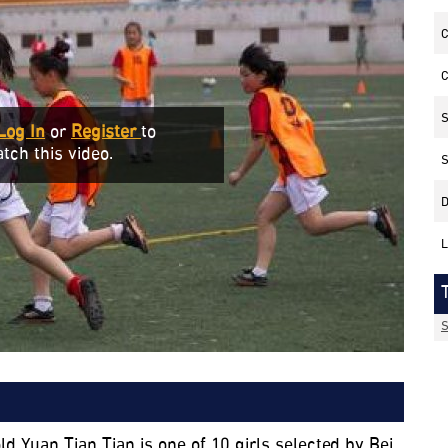
C
C
S
Log In
or
Register
to
tch this video.
S
D
L
S
ld Yuan Tian Tian is one of 10 girls selected by Bei