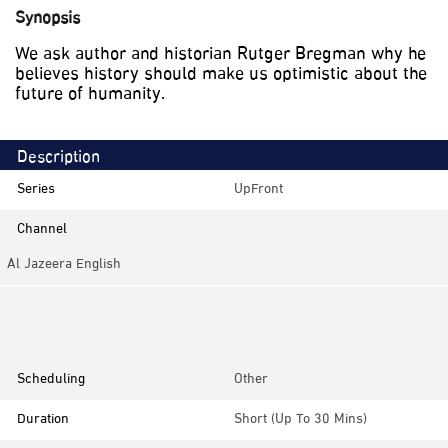
Synopsis
We ask author and historian Rutger Bregman why he
believes history should make us optimistic about the
future of humanity.
Description
Series
UpFront
Channel
Al Jazeera English
Category
Discussions
Scheduling
Other
Duration
Short (up To 30 Mins)