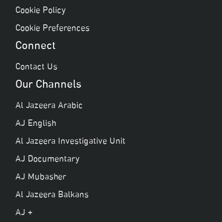
Cookie Policy
Cookie Preferences
Connect
Contact Us
Our Channels
Al Jazeera Arabic
AJ English
Al Jazeera Investigative Unit
AJ Documentary
AJ Mubasher
Al Jazeera Balkans
AJ +