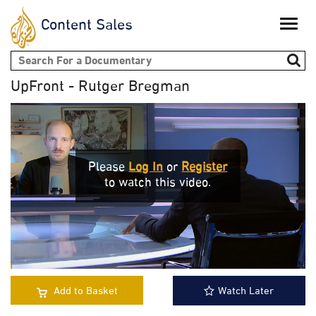
Content Sales
Toggle
naviga
Search form
UpFront - Rutger Bregman
Please
Log In
or
Register
to watch this video.
Add to Basket
Watch Later