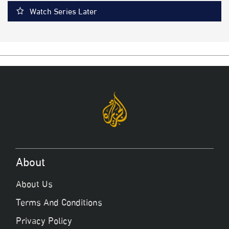
Watch Series Later
About
About Us
Terms And Conditions
Privacy Policy