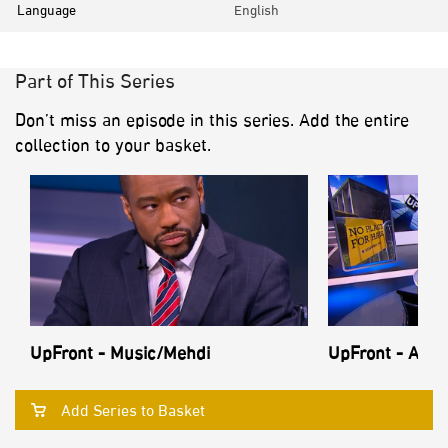
Language
English
Part of This Series
Don’t miss an episode in this series. Add the entire
collection to your basket.
UpFront - Music/Mehdi
UpFront - Anti
Add Series to Basket