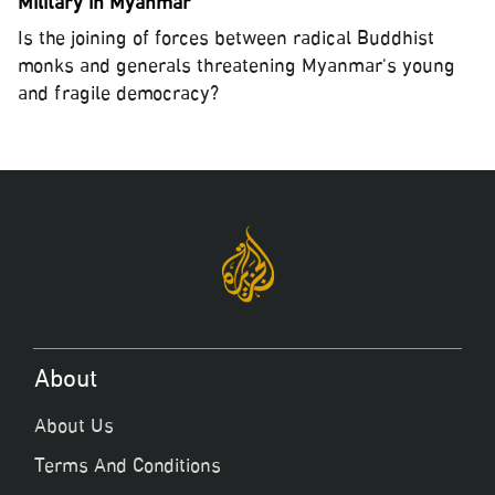
Military in Myanmar
Is the joining of forces between radical Buddhist
monks and generals threatening Myanmar's young
and fragile democracy?
About
About Us
Terms And Conditions