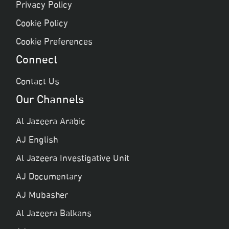
Privacy Policy
Cookie Policy
Cookie Preferences
Connect
Contact Us
Our Channels
Al Jazeera Arabic
AJ English
Al Jazeera Investigative Unit
AJ Documentary
AJ Mubasher
Al Jazeera Balkans