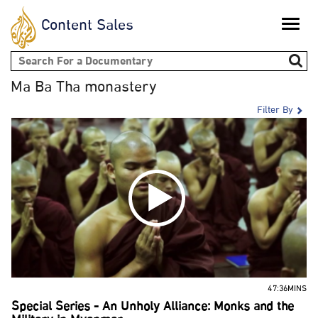
Content Sales
Toggle
naviga
Search form
Ma Ba Tha monastery
Filter By
47:36MINS
Special Series - An Unholy Alliance: Monks and the