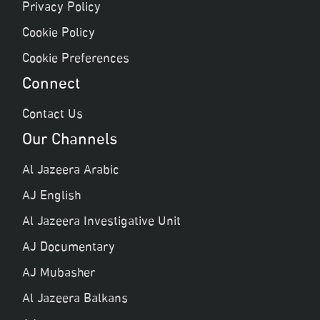
Privacy Policy
Cookie Policy
Cookie Preferences
Connect
Contact Us
Our Channels
Al Jazeera Arabic
AJ English
Al Jazeera Investigative Unit
AJ Documentary
AJ Mubasher
Al Jazeera Balkans