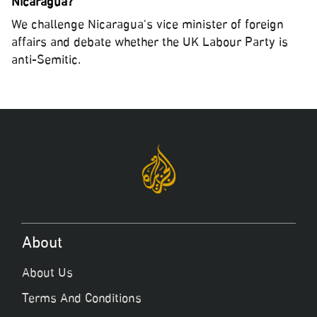
Nicaragua?
We challenge Nicaragua's vice minister of foreign
affairs and debate whether the UK Labour Party is
anti-Semitic.
About
About Us
Terms And Conditions