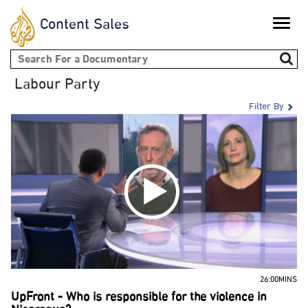
Content Sales
Toggle
naviga
Search form
Labour Party
Filter By
26:00MINS
UpFront - Who is responsible for the violence in