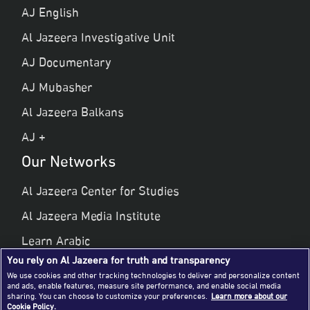
AJ English
Al Jazeera Investigative Unit
AJ Documentary
AJ Mubasher
Al Jazeera Balkans
AJ +
Our Networks
Al Jazeera Center for Studies
Al Jazeera Media Institute
Learn Arabic
You rely on Al Jazeera for truth and transparency
Al Jazeera Public Liberties & Human Rights
We use cookies and other tracking technologies to deliver and personalize content
and ads, enable features, measure site performance, and enable social media
Al Jazeera Hotel Partners
sharing. You can choose to customize your preferences.
Learn more about our
Cookie Policy.