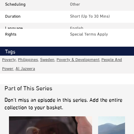
Scheduling
Other
Duration
Short (up To 30 Mins)
Language
English
Rights
Special Terms Apply
Tags
Poverty
,
Philippines
,
Sweden
,
Poverty & Development
,
People And
Power
,
Al Jazeera
Part of This Series
Don’t miss an episode in this series. Add the entire
collection to your basket.