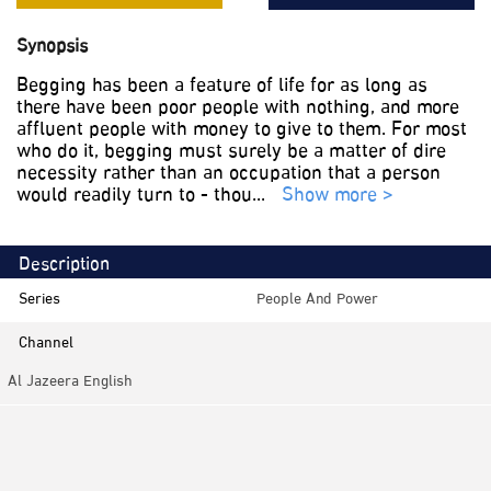
Synopsis
Begging has been a feature of life for as long as
there have been poor people with nothing, and more
affluent people with money to give to them. For most
who do it, begging must surely be a matter of dire
necessity rather than an occupation that a person
would readily turn to - thou
...
Show more >
Description
Series
People And Power
Channel
Al Jazeera English
Category
Investigative