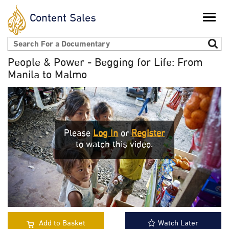
Content Sales
Toggle
naviga
Search form
People & Power - Begging for Life: From
Manila to Malmo
Please
Log In
or
Register
to watch this video.
Add to Basket
Watch Later