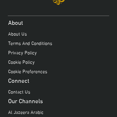
About
About Us
Terms And Conditions
Privacy Policy
Cookie Policy
Cookie Preferences
Connect
Contact Us
Our Channels
Al Jazeera Arabic