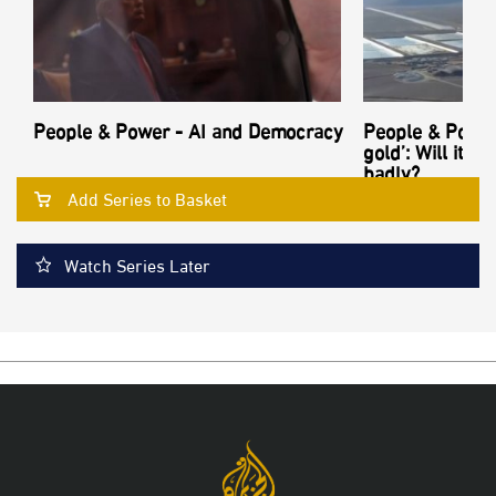
People & Power - AI and Democracy
People & Power
gold’: Will its
badly?
Add Series to Basket
Watch Series Later