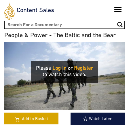
Content Sales
Toggle
naviga
Search form
People & Power - The Baltic and the Bear
Please
Log In
or
Register
to watch this video.
Add to Basket
Watch Later