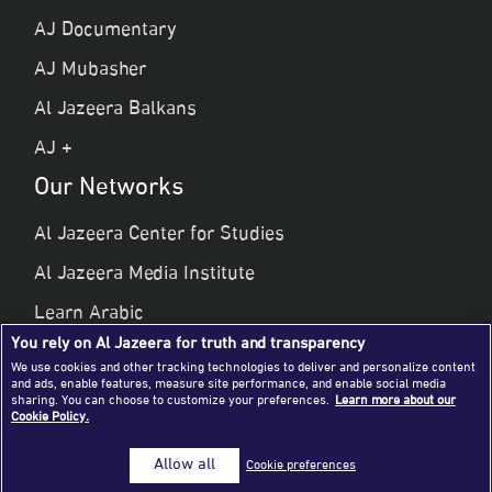
AJ Documentary
AJ Mubasher
Al Jazeera Balkans
AJ +
Our Networks
Al Jazeera Center for Studies
Al Jazeera Media Institute
Learn Arabic
You rely on Al Jazeera for truth and transparency
Al Jazeera Public Liberties & Human Rights
We use cookies and other tracking technologies to deliver and personalize content
and ads, enable features, measure site performance, and enable social media
Al Jazeera Hotel Partners
sharing. You can choose to customize your preferences.
Learn more about our
Cookie Policy.
© 2026 Al Jazeera Media Network
Allow all
Cookie preferences
All rights reserved