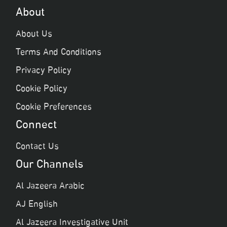
About
About Us
Terms And Conditions
Privacy Policy
Cookie Policy
Cookie Preferences
Connect
Contact Us
Our Channels
Al Jazeera Arabic
AJ English
Al Jazeera Investigative Unit