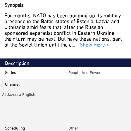
Synopsis
For months, NATO has been building up its military
presence in the Baltic states of Estonia, Latvia and
Lithuania amid fears that, after the Russian
sponsored separatist conflict in Eastern Ukraine,
their turn may be next. But have these nations, part
of the Soviet Union until the e
...
Show more >
Description
Series
People And Power
Channel
Al Jazeera English
Category
Investigative
Scheduling
Other