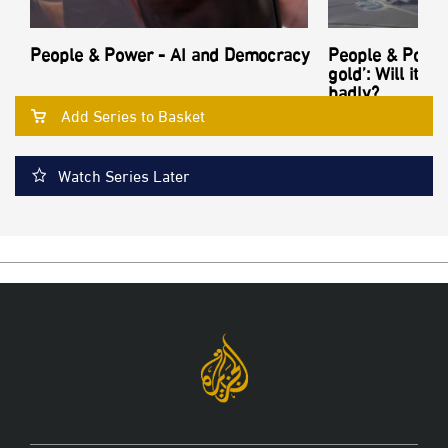
People & Power - AI and Democracy
People & Power
gold’: Will its
badly?
Add Series to Basket
Watch Series Later