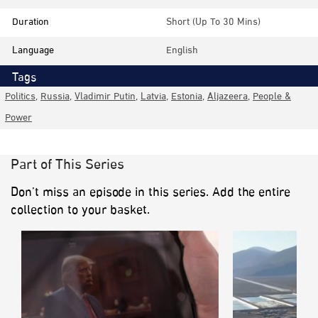
Duration
Short (up To 30 Mins)
Language
English
Tags
Politics
,
Russia
,
Vladimir Putin
,
Latvia
,
Estonia
,
Aljazeera
,
People &
Power
Part of This Series
Don’t miss an episode in this series. Add the entire
collection to your basket.