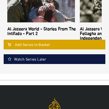
Al Jazeera World - Stories From The
Al Jazeera Worl
Intifada - Part 2
Fellagha and th
Independence - 
Add Series to Basket
Watch Series Later