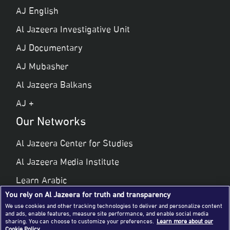
AJ English
Al Jazeera Investigative Unit
AJ Documentary
AJ Mubasher
Al Jazeera Balkans
AJ +
Our Networks
Al Jazeera Center for Studies
Al Jazeera Media Institute
Learn Arabic
You rely on Al Jazeera for truth and transparency
Al Jazeera Public Liberties & Human Rights
We use cookies and other tracking technologies to deliver and personalize content
and ads, enable features, measure site performance, and enable social media
Al Jazeera Hotel Partners
sharing. You can choose to customize your preferences.
Learn more about our
Cookie Policy.