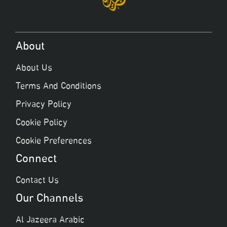
About
About Us
Terms And Conditions
Privacy Policy
Cookie Policy
Cookie Preferences
Connect
Contact Us
Our Channels
Al Jazeera Arabic