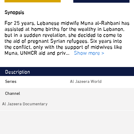
Synopsis
For 25 years, Lebanese midwife Muna al-Rahbani has
assisted at home births for the wealthy in Lebanon,
but in a sudden revelation, she decided to come to
the aid of pregnant Syrian refugees. Six years into
the conflict, only with the support of midwives like
Muna, UNHCR aid and priv
...
Show more >
Description
Series
Al Jazeera World
Channel
Al Jazeera Documentary
Category
Documentaries