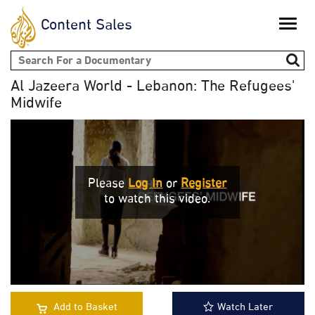
Content Sales
Toggle
naviga
Search form
Al Jazeera World - Lebanon: The Refugees'
Midwife
Please
Log In
or
Register
to watch this video.
Add to Basket
Watch Later