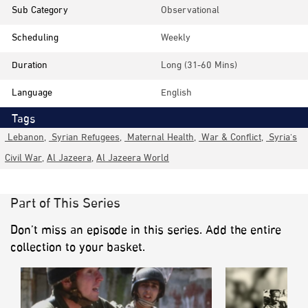
Sub Category
Observational
Scheduling
Weekly
Duration
Long (31-60 Mins)
Language
English
Tags
Lebanon
,
Syrian Refugees
,
Maternal Health
,
War & Conflict
,
Syria's
Civil War
,
Al Jazeera
,
Al Jazeera World
Part of This Series
Don’t miss an episode in this series. Add the entire
collection to your basket.