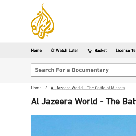
Home
Watch Later
Basket
License T
Search form
Home
/
Al Jazeera World - The Battle of Misrata
Al Jazeera World - The Bat