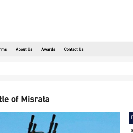
erms
About Us
Awards
Contact Us
tle of Misrata
S