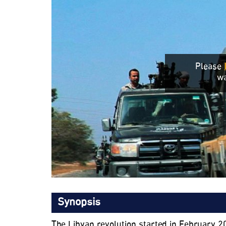
Please
wa
Synopsis
The Libyan revolution started in February 2