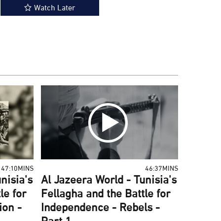
Watch Later
47:10MINS
46:37MINS
nisia's
Al Jazeera World - Tunisia's
le for
Fellagha and the Battle for
ion -
Independence - Rebels -