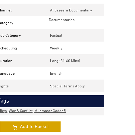
hannel
Al Jazeera Documentary
Documentaries
ategory
ub Category
Factual
cheduling
Weekly
uration
Long (31-60 Mins)
anguage
English
ights
Special Terms Apply
Tags
ibya
,
War & Conflict
,
Muammar Gaddafi
Add to Basket