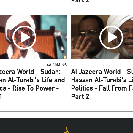
Part 2
48:00MINS
zeera World - Sudan:
Al Jazeera World - S
n Al-Turabi's Life and
Hassan Al-Turabi's L
ics - Rise To Power -
Politics - Fall From 
1
Part 2