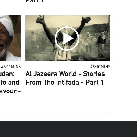
Part 1
46:11MINS
45:10MINS
udan:
Al Jazeera World - Stories
ife and
From The Intifada - Part 1
Favour -