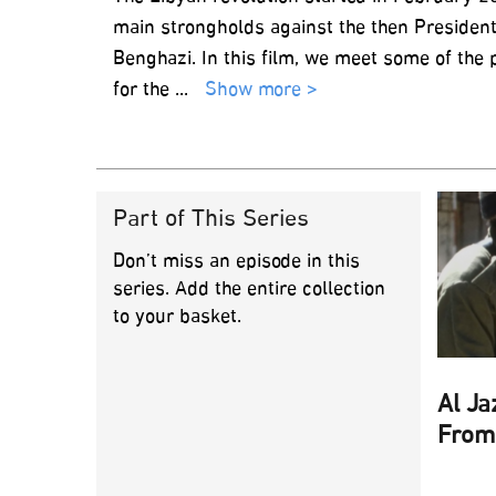
main strongholds against the then President
Benghazi. In this film, we meet some of the
for the
...
Show more >
Part of This Series
Don’t miss an episode in this
series. Add the entire collection
to your basket.
Al Ja
From 