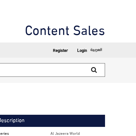
Content Sales
العربية
Register
Login
Description
eries
Al Jazeera World