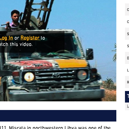
C
C
S
Log In
or
Register
to
tch this video.
S
D
L
R
L
011. Misrata in northwestern Libya was one of the