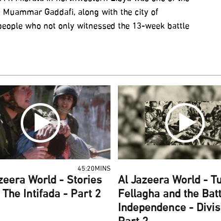
 Muammar Gaddafi, along with the city of
 people who not only witnessed the 13-week battle
45:20MINS
zeera World - Stories
Al Jazeera World - Tu
The Intifada - Part 2
Fellagha and the Batt
Independence - Divis