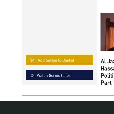
Al Ja
Add Series to Basket
Hassa
Polit
Watch Series Later
Part 