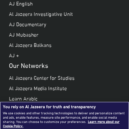
AJ English
Al Jazeera Investigative Unit
AJ Documentary
AJ Mubasher
Al Jazeera Balkans
AJ +
Our Networks
Al Jazeera Center for Studies
Al Jazeera Media Institute
Learn Arabic
You rely on Al Jazeera for truth and transparency
Al Jazeera Public Liberties & Human Rights
We use cookies and other tracking technologies to deliver and personalize content
and ads, enable features, measure site performance, and enable social media
Al Jazeera Hotel Partners
sharing. You can choose to customize your preferences.
Learn more about our
Cookie Policy.