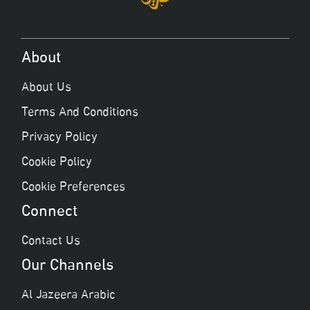
About
About Us
Terms And Conditions
Privacy Policy
Cookie Policy
Cookie Preferences
Connect
Contact Us
Our Channels
Al Jazeera Arabic