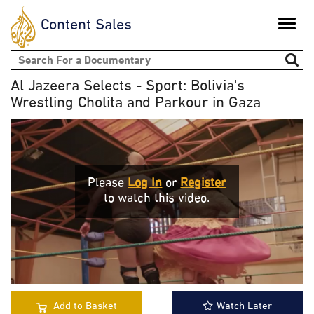
Content Sales
Toggle
naviga
Search form
Al Jazeera Selects - Sport: Bolivia's
Wrestling Cholita and Parkour in Gaza
Please
Log In
or
Register
to watch this video.
Add to Basket
Watch Later