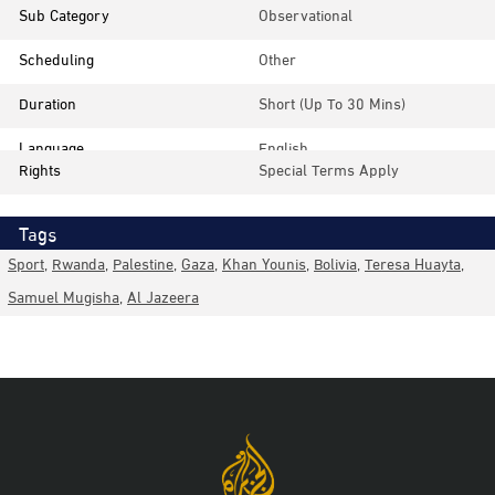
Sub Category
Observational
Scheduling
Other
Duration
Short (up To 30 Mins)
Language
English
Rights
Special Terms Apply
Tags
Sport
,
Rwanda
,
Palestine
,
Gaza
,
Khan Younis
,
Bolivia
,
Teresa Huayta
,
Samuel Mugisha
,
Al Jazeera