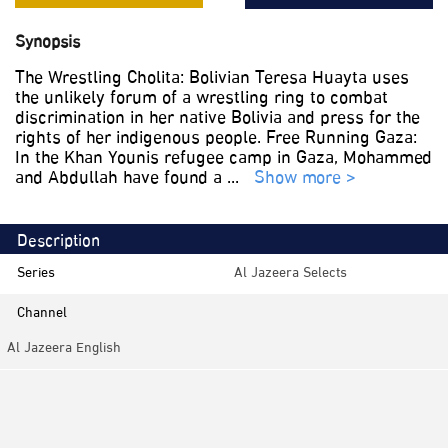
Synopsis
The Wrestling Cholita: Bolivian Teresa Huayta uses
the unlikely forum of a wrestling ring to combat
discrimination in her native Bolivia and press for the
rights of her indigenous people. Free Running Gaza:
In the Khan Younis refugee camp in Gaza, Mohammed
and Abdullah have found a
...
Show more >
Description
Series
Al Jazeera Selects
Channel
Al Jazeera English
Category
Documentaries