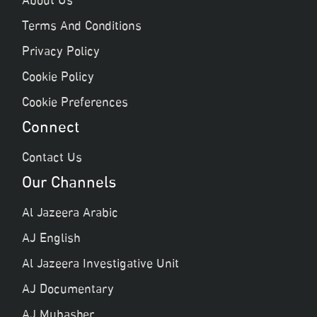
About Us
Terms And Conditions
Privacy Policy
Cookie Policy
Cookie Preferences
Connect
Contact Us
Our Channels
Al Jazeera Arabic
AJ English
Al Jazeera Investigative Unit
AJ Documentary
AJ Mubasher