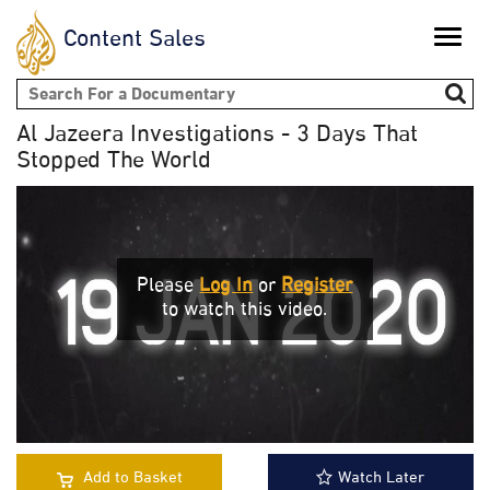
Content Sales
Toggle
naviga
Search form
Al Jazeera Investigations - 3 Days That
Stopped The World
Please
Log In
or
Register
to watch this video.
Add to Basket
Watch Later