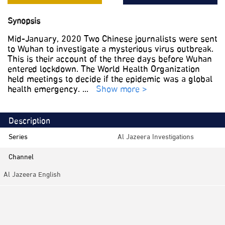
Synopsis
Mid-January, 2020 Two Chinese journalists were sent
to Wuhan to investigate a mysterious virus outbreak.
This is their account of the three days before Wuhan
entered lockdown. The World Health Organization
held meetings to decide if the epidemic was a global
health emergency.
...
Show more >
Description
Series
Al Jazeera Investigations
Channel
Al Jazeera English
Category
Investigation