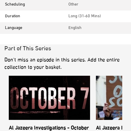
Scheduling
Other
Duration
Long (31-60 Mins)
Language
English
Part of This Series
Don’t miss an episode in this series. Add the entire
collection to your basket.
Al Jazeera Investigations - October
Al Jazeera Inve