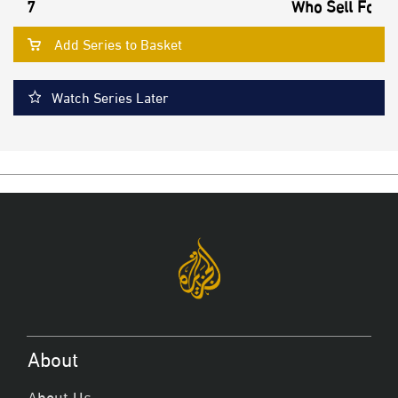
7
Who Sell Footb
Add Series to Basket
Watch Series Later
About