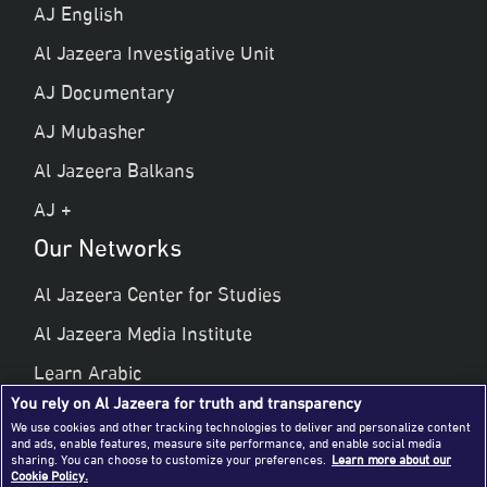
AJ English
Al Jazeera Investigative Unit
AJ Documentary
AJ Mubasher
Al Jazeera Balkans
AJ +
Our Networks
Al Jazeera Center for Studies
Al Jazeera Media Institute
Learn Arabic
You rely on Al Jazeera for truth and transparency
Al Jazeera Public Liberties & Human Rights
We use cookies and other tracking technologies to deliver and personalize content
and ads, enable features, measure site performance, and enable social media
Al Jazeera Hotel Partners
sharing. You can choose to customize your preferences.
Learn more about our
Cookie Policy.