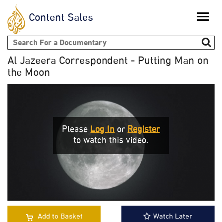
Content Sales
Toggle
naviga
Search form
Al Jazeera Correspondent - Putting Man on
the Moon
Please
Log In
or
Register
to watch this video.
Add to Basket
Watch Later