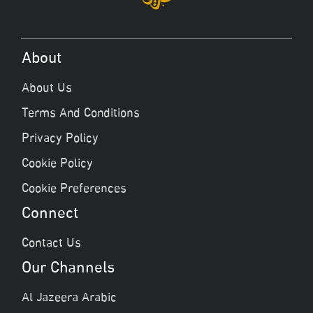
About
About Us
Terms And Conditions
Privacy Policy
Cookie Policy
Cookie Preferences
Connect
Contact Us
Our Channels
Al Jazeera Arabic