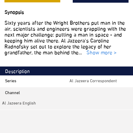
Synopsis
Sixty years after the Wright Brothers put man in the
air, scientists and engineers were grappling with the
next major challenge: putting a man in space - and
keeping him alive there. Al Jazeera's Caroline
Radnofsky set out to explore the legacy of her
grandfather, the man behind the
...
Show more >
Description
Series
Al Jazeera Correspondent
Channel
Al Jazeera English
Category
Documentaries