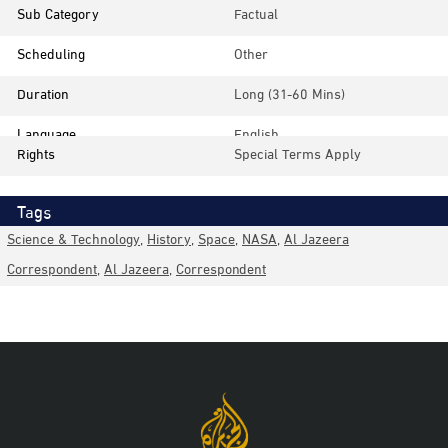
Sub Category
Factual
Scheduling
Other
Duration
Long (31-60 Mins)
Language
English
Rights
Special Terms Apply
Tags
Science & Technology
,
History
,
Space
,
NASA
,
Al Jazeera
Correspondent
,
Al Jazeera
,
Correspondent