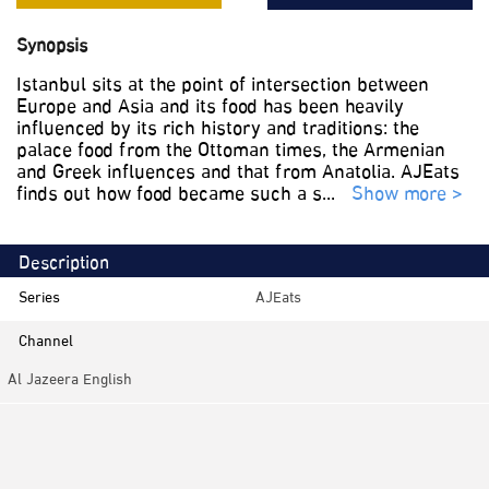
Synopsis
Istanbul sits at the point of intersection between
Europe and Asia and its food has been heavily
influenced by its rich history and traditions: the
palace food from the Ottoman times, the Armenian
and Greek influences and that from Anatolia. AJEats
finds out how food became such a s
...
Show more >
Description
Series
AJEats
Channel
Al Jazeera English
Category
Documentaries