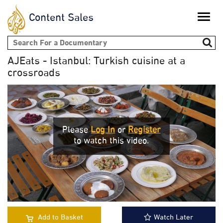
Content Sales
Toggle
naviga
Search form
AJEats - Istanbul: Turkish cuisine at a
crossroads
Please
Log In
or
Register
to watch this video.
Add to Basket
Watch Later