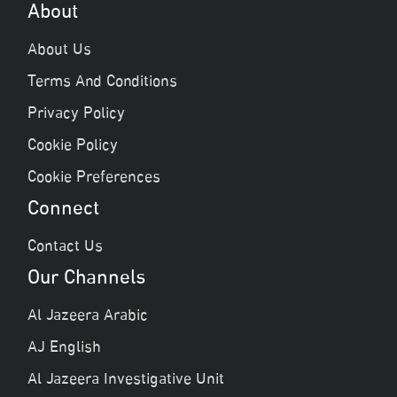
About
About Us
Terms And Conditions
Privacy Policy
Cookie Policy
Cookie Preferences
Connect
Contact Us
Our Channels
Al Jazeera Arabic
AJ English
Al Jazeera Investigative Unit