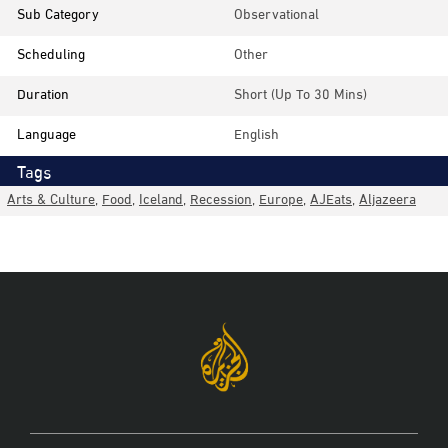
Sub Category
Observational
Scheduling
Other
Duration
Short (up To 30 Mins)
Language
English
Tags
Arts & Culture
,
Food
,
Iceland
,
Recession
,
Europe
,
AJEats
,
Aljazeera