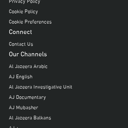
Privacy Policy
Cookie Policy
Cookie Preferences
Connect
Contact Us
Our Channels
Al Jazeera Arabic
AJ English
Al Jazeera Investigative Unit
AJ Documentary
AJ Mubasher
Al Jazeera Balkans