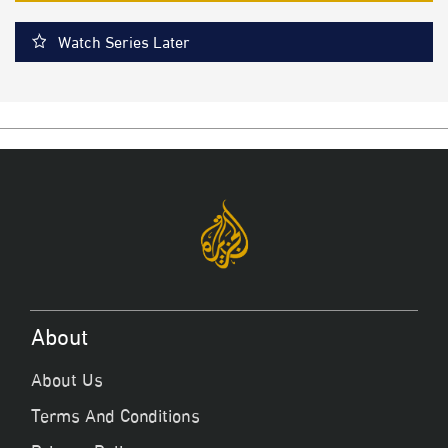
Watch Series Later
About
About Us
Terms And Conditions