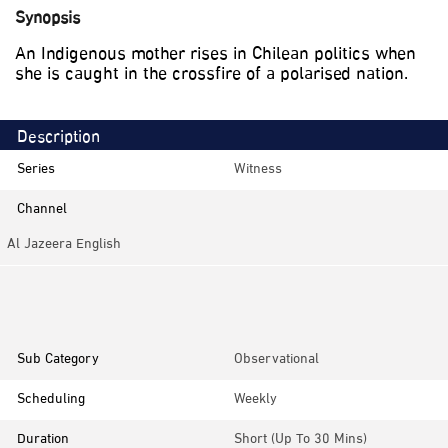
Synopsis
An Indigenous mother rises in Chilean politics when
she is caught in the crossfire of a polarised nation.
Description
Series
Witness
Channel
Al Jazeera English
Category
Documentaries
Sub Category
Observational
Scheduling
Weekly
Duration
Short (up To 30 Mins)