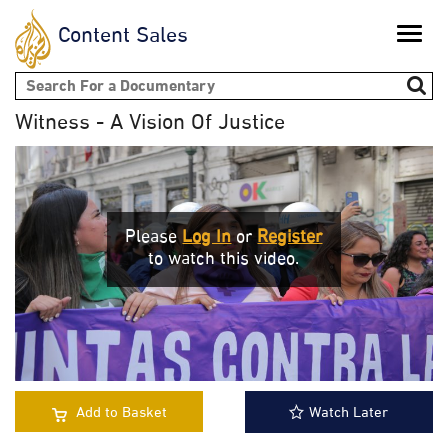
Content Sales
Toggle
naviga
Search form
Witness - A Vision Of Justice
Please
Log In
or
Register
to watch this video.
Add to Basket
Watch Later