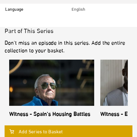
Language
English
Part of This Series
Don’t miss an episode in this series. Add the entire
collection to your basket.
Witness - Spain’s Housing Battles
Witness - Echo
Add Series to Basket