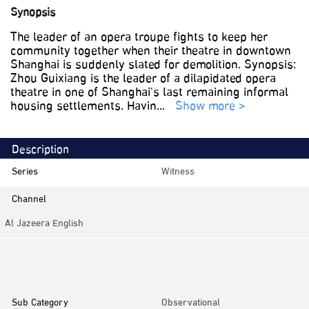
Synopsis
The leader of an opera troupe fights to keep her
community together when their theatre in downtown
Shanghai is suddenly slated for demolition. Synopsis:
Zhou Guixiang is the leader of a dilapidated opera
theatre in one of Shanghai's last remaining informal
housing settlements. Havin
...
Show more >
Description
Series
Witness
Channel
Al Jazeera English
Category
Documentaries
Sub Category
Observational