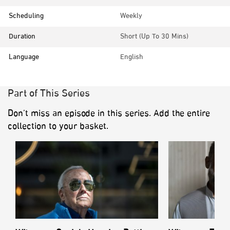
Scheduling
Weekly
Duration
Short (up To 30 Mins)
Language
English
Part of This Series
Don’t miss an episode in this series. Add the entire
collection to your basket.