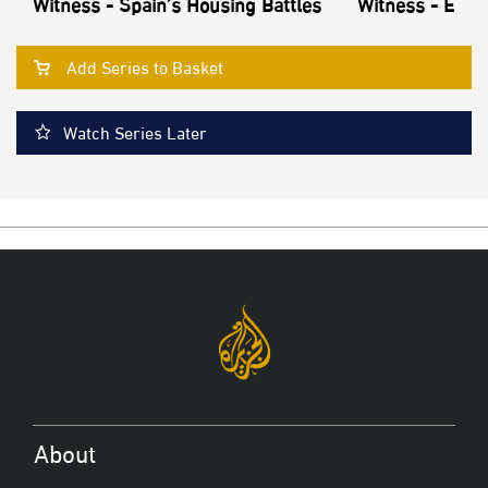
Witness - Spain’s Housing Battles
Witness - Echo
Add Series to Basket
Watch Series Later
About