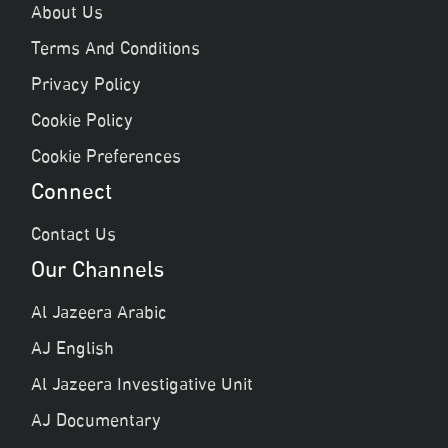
About Us
Terms And Conditions
Privacy Policy
Cookie Policy
Cookie Preferences
Connect
Contact Us
Our Channels
Al Jazeera Arabic
AJ English
Al Jazeera Investigative Unit
AJ Documentary