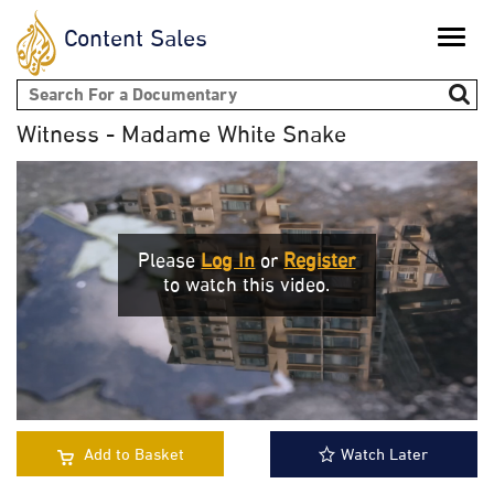
Content Sales
Toggle
naviga
Search form
Witness - Madame White Snake
Please
Log In
or
Register
to watch this video.
Add to Basket
Watch Later