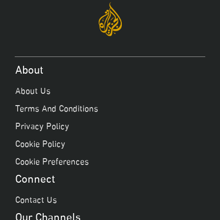
About
About Us
Terms And Conditions
Privacy Policy
Cookie Policy
Cookie Preferences
Connect
Contact Us
Our Channels