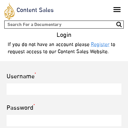
Content Sales
Toggle
naviga
Search form
Login
If you do not have an account please
Register
to
request access to our Content Sales Website.
*
Username
*
Password