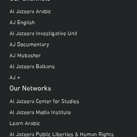
Al Jazeera Arabic
AJ English
Al Jazeera Investigative Unit
AJ Documentary
AJ Mubasher
Al Jazeera Balkans
AJ +
Our Networks
Al Jazeera Center for Studies
Al Jazeera Media Institute
Learn Arabic
Al Jazeera Public Liberties & Human Rights