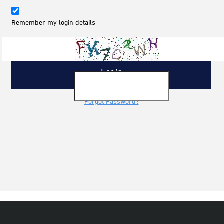
Remember my login details
Forgot Password?