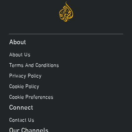
About
About Us
Terms And Conditions
Privacy Policy
Cookie Policy
Cookie Preferences
Connect
Contact Us
Our Channels