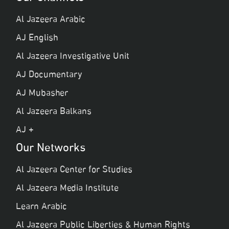
Al Jazeera Arabic
AJ English
Al Jazeera Investigative Unit
AJ Documentary
AJ Mubasher
Al Jazeera Balkans
AJ +
Our Networks
Al Jazeera Center for Studies
Al Jazeera Media Institute
Learn Arabic
Al Jazeera Public Liberties & Human Rights