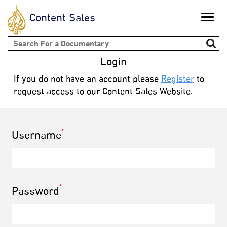
Content Sales
Toggle
naviga
Search form
Login
If you do not have an account please
Register
to
request access to our Content Sales Website.
*
Username
*
Password