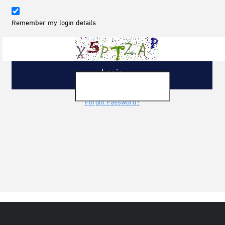
Remember my login details
Forgot Password?