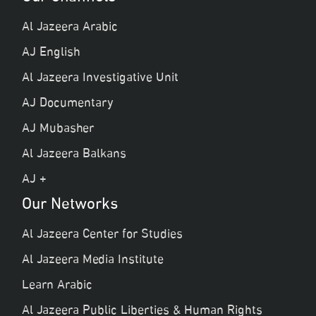
Al Jazeera Arabic
AJ English
Al Jazeera Investigative Unit
AJ Documentary
AJ Mubasher
Al Jazeera Balkans
AJ +
Our Networks
Al Jazeera Center for Studies
Al Jazeera Media Institute
Learn Arabic
Al Jazeera Public Liberties & Human Rights