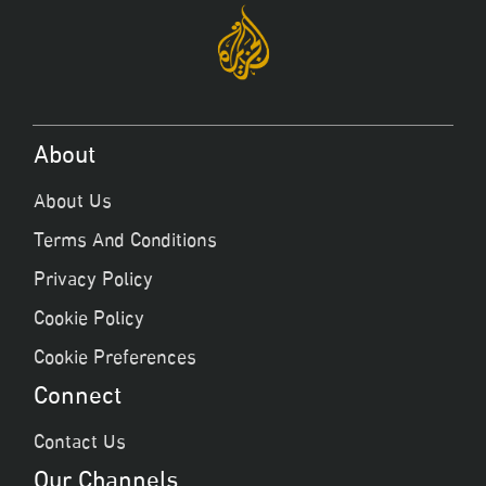
About
About Us
Terms And Conditions
Privacy Policy
Cookie Policy
Cookie Preferences
Connect
Contact Us
Our Channels