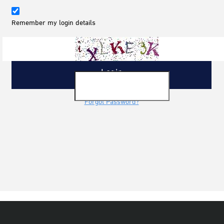
Remember my login details
Forgot Password?