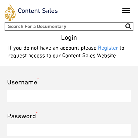
Content Sales
Toggle
naviga
Search form
Login
If you do not have an account please
Register
to
request access to our Content Sales Website.
*
Username
*
Password