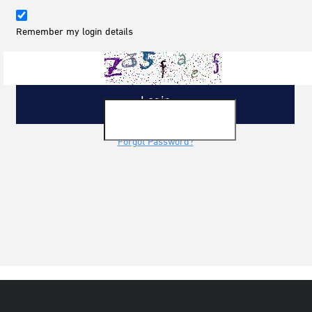
Remember my login details
Forgot Password?