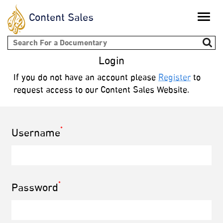
Content Sales
Toggle
naviga
Search form
Login
If you do not have an account please
Register
to
request access to our Content Sales Website.
*
Username
*
Password