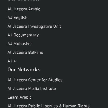
Al Jazeera Arabic
AJ English
Al Jazeera Investigative Unit
AJ Documentary
AJ Mubasher
Al Jazeera Balkans
AJ +
Our Networks
Al Jazeera Center for Studies
Al Jazeera Media Institute
Learn Arabic
Al Jazeera Public Liberties & Human Rights