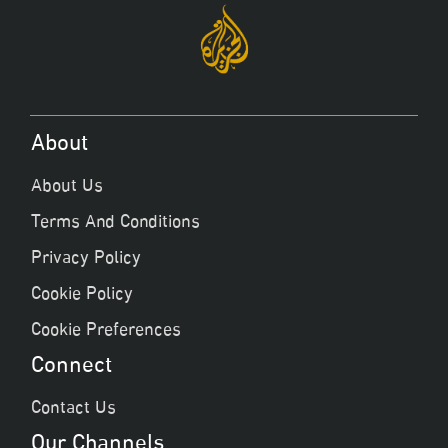
About
About Us
Terms And Conditions
Privacy Policy
Cookie Policy
Cookie Preferences
Connect
Contact Us
Our Channels