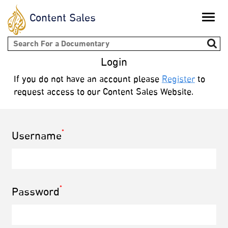
Content Sales
Toggle
naviga
Search form
Login
If you do not have an account please
Register
to
request access to our Content Sales Website.
*
Username
*
Password