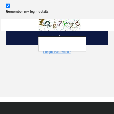
Remember my login details
Forgot Password?