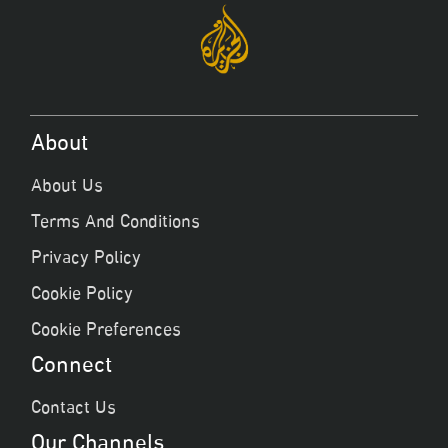
About
About Us
Terms And Conditions
Privacy Policy
Cookie Policy
Cookie Preferences
Connect
Contact Us
Our Channels