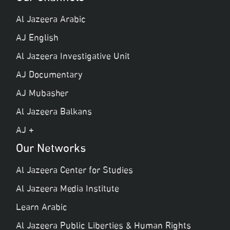
Al Jazeera Arabic
AJ English
Al Jazeera Investigative Unit
AJ Documentary
AJ Mubasher
Al Jazeera Balkans
AJ +
Our Networks
Al Jazeera Center for Studies
Al Jazeera Media Institute
Learn Arabic
Al Jazeera Public Liberties & Human Rights