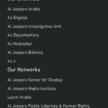
Al Jazeera Arabic
AJ English
Al Jazeera Investigative Unit
AJ Documentary
AJ Mubasher
Al Jazeera Balkans
AJ +
Our Networks
Al Jazeera Center for Studies
Al Jazeera Media Institute
Learn Arabic
Al Jazeera Public Liberties & Human Rights