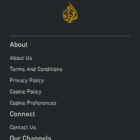
About
About Us
Terms And Conditions
Privacy Policy
Cookie Policy
Cookie Preferences
Connect
Contact Us
Our Channels