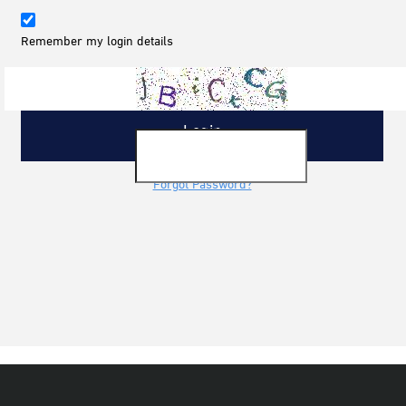
Remember my login details
Forgot Password?