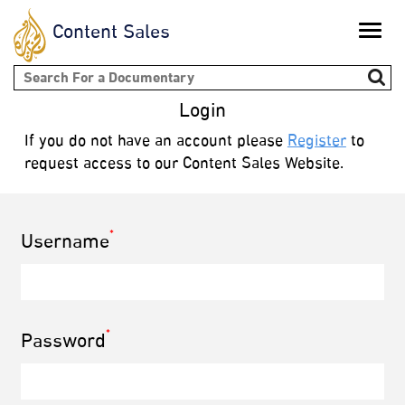
Content Sales
Toggle
naviga
Search form
Login
If you do not have an account please
Register
to
request access to our Content Sales Website.
*
Username
*
Password