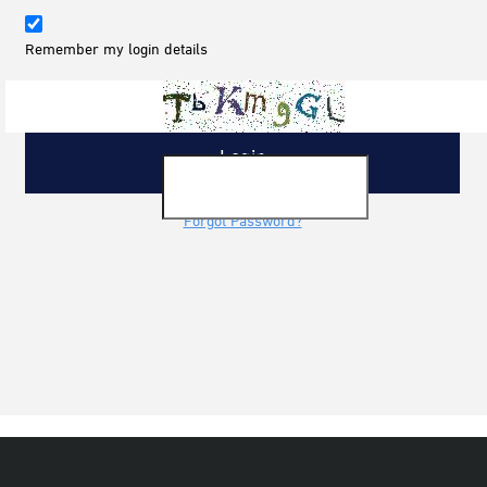
Remember my login details
Forgot Password?