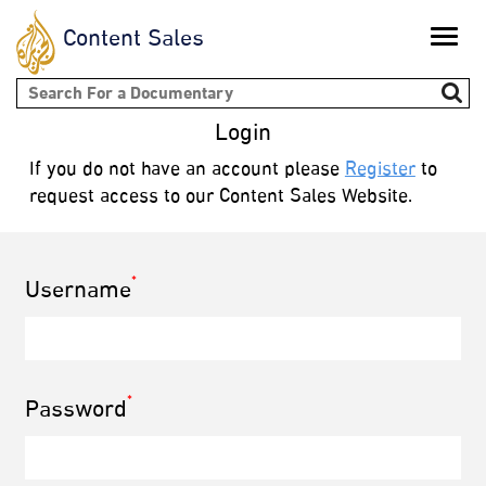
Content Sales
Toggle
naviga
Search form
Login
If you do not have an account please
Register
to
request access to our Content Sales Website.
*
Username
*
Password