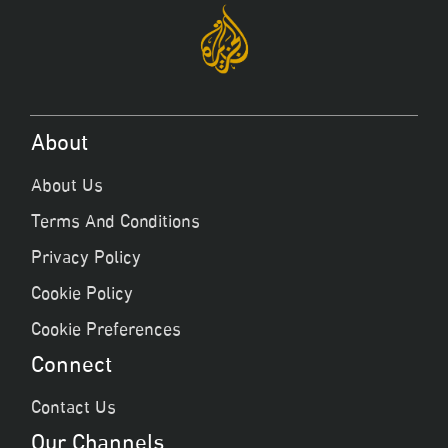
About
About Us
Terms And Conditions
Privacy Policy
Cookie Policy
Cookie Preferences
Connect
Contact Us
Our Channels