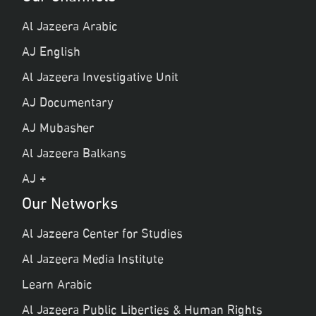
Al Jazeera Arabic
AJ English
Al Jazeera Investigative Unit
AJ Documentary
AJ Mubasher
Al Jazeera Balkans
AJ +
Our Networks
Al Jazeera Center for Studies
Al Jazeera Media Institute
Learn Arabic
Al Jazeera Public Liberties & Human Rights